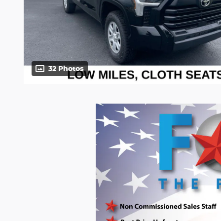
32 Photos