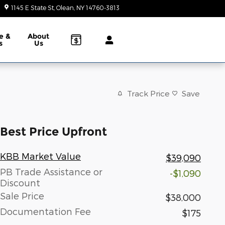
1145 E State St
Olean
,
NY
14760-3813
Today: 9:00 am - 6:00 pm
e &
About
s
Us
Track Price
Save
Best Price Upfront
KBB Market Value
$39,090
PB Trade Assistance or
-$1,090
Discount
Sale Price
$38,000
Documentation Fee
$175