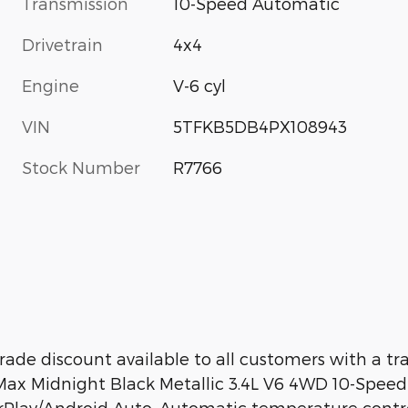
Transmission
10-Speed Automatic
Drivetrain
4x4
Engine
V-6 cyl
VIN
5TFKB5DB4PX108943
Stock Number
R7766
ade discount available to all customers with a t
x Midnight Black Metallic 3.4L V6 4WD 10-Speed 
arPlay/Android Auto, Automatic temperature contr