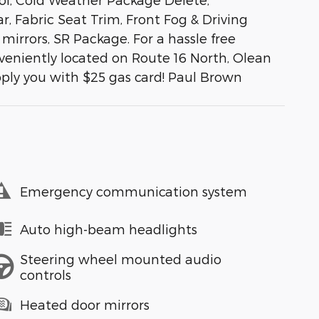
, Fabric Seat Trim, Front Fog & Driving
mirrors, SR Package. For a hassle free
veniently located on Route 16 North, Olean
pply you with $25 gas card! Paul Brown
Emergency communication system
Auto high-beam headlights
Steering wheel mounted audio
controls
Heated door mirrors