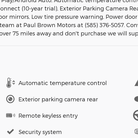
ect (10-year trial), Exterior Parking Camera Rear
or mirrors, Low tire pressure warning, Power door 
 team at Paul Brown Motors at (585) 376-5057. Con
 over 75 miles away and don't purchase we will su
Automatic temperature control
Exterior parking camera rear
Remote keyless entry
Security system