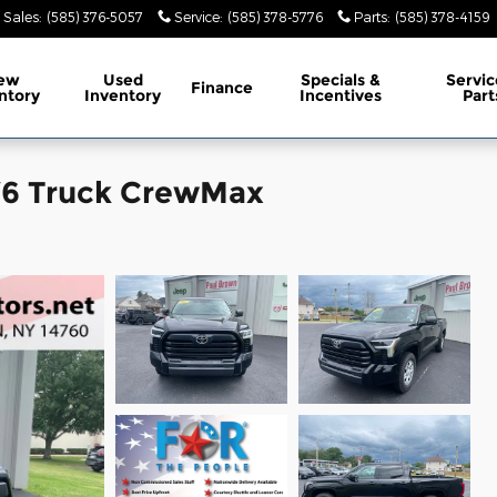
Sales
:
(585) 376-5057
Service
:
(585) 378-5776
Parts
:
(585) 378-4159
ew
Used
Specials &
Servic
Finance
ntory
Inventory
Incentives
Part
 V6 Truck CrewMax