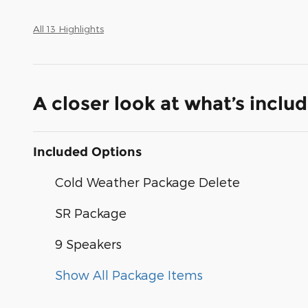
All 13 Highlights
A closer look at what’s inclu
Included Options
Cold Weather Package Delete
SR Package
9 Speakers
Show All Package Items