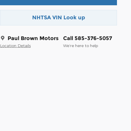
NHTSA VIN Look up
Paul Brown Motors
Call 585-376-5057
Location Details
We’re here to help