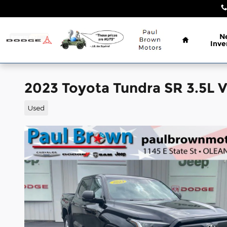
Skip to main content
Home
N
Inve
2023 Toyota Tundra SR 3.5L
Used