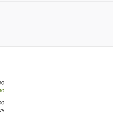
90
90
00
75