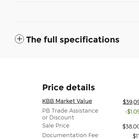
The full specifications
Price details
KBB Market Value
$39,0
PB Trade Assistance
-$1,0
or Discount
Sale Price
$38,0
Documentation Fee
$1