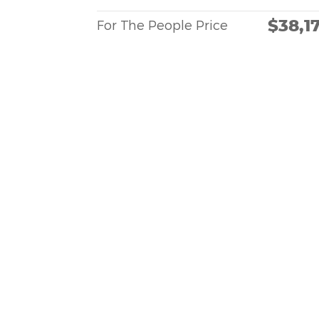
$38,1
For The People Price