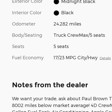
Exterior Color
Midnight Black
Interior Color
Black
Odometer
24,282 miles
Body/Seating
Truck CrewMax/5 seats
Seats
5 seats
Fuel Economy
17/23 MPG City/Hwy
Details
Notes from the dealer
We want your trade, ask about Paul Brown Tr
8002 miles below market average! 4D CrewMa
Gallon Fuel Tank, Air Conditioning, Apple C