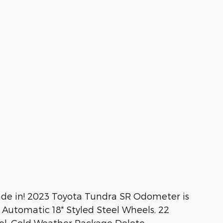
rade in! 2023 Toyota Tundra SR Odometer is
Automatic 18" Styled Steel Wheels, 22
ol, Cold Weather Package Delete,