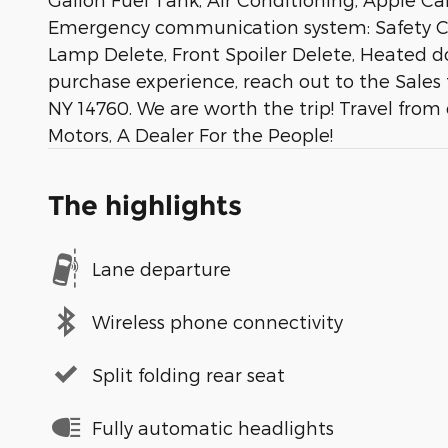
Emergency communication system: Safety Conn
Lamp Delete, Front Spoiler Delete, Heated do
purchase experience, reach out to the Sales
NY 14760. We are worth the trip! Travel from
Motors, A Dealer For the People!
The highlights
Lane departure
Wireless phone connectivity
Split folding rear seat
Fully automatic headlights