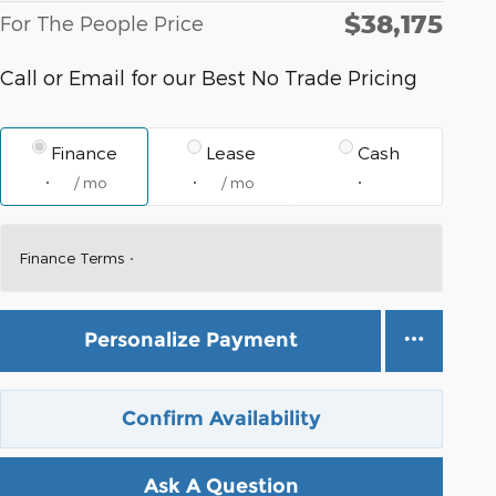
$38,175
For The People Price
Call or Email for our Best No Trade Pricing
Finance
Lease
Cash
/ mo
/ mo
Finance Terms
Personalize Payment
Confirm Availability
Ask A Question