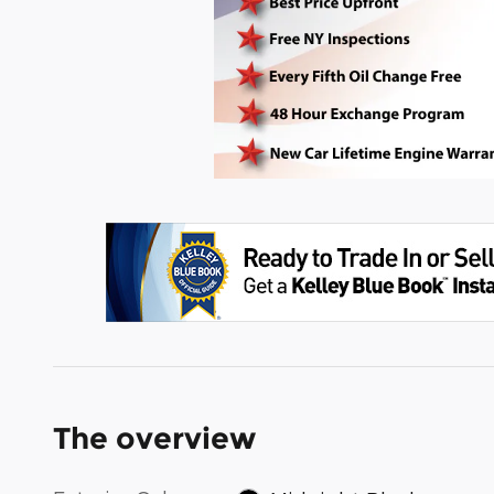
The overview