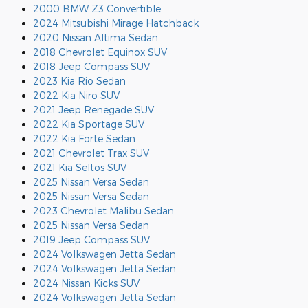
2000 BMW Z3 Convertible
2024 Mitsubishi Mirage Hatchback
2020 Nissan Altima Sedan
2018 Chevrolet Equinox SUV
2018 Jeep Compass SUV
2023 Kia Rio Sedan
2022 Kia Niro SUV
2021 Jeep Renegade SUV
2022 Kia Sportage SUV
2022 Kia Forte Sedan
2021 Chevrolet Trax SUV
2021 Kia Seltos SUV
2025 Nissan Versa Sedan
2025 Nissan Versa Sedan
2023 Chevrolet Malibu Sedan
2025 Nissan Versa Sedan
2019 Jeep Compass SUV
2024 Volkswagen Jetta Sedan
2024 Volkswagen Jetta Sedan
2024 Nissan Kicks SUV
2024 Volkswagen Jetta Sedan