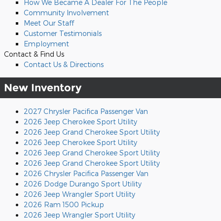
How We Became A Dealer For The People
Community Involvement
Meet Our Staff
Customer Testimonials
Employment
Contact & Find Us
Contact Us & Directions
New Inventory
2027 Chrysler Pacifica Passenger Van
2026 Jeep Cherokee Sport Utility
2026 Jeep Grand Cherokee Sport Utility
2026 Jeep Cherokee Sport Utility
2026 Jeep Grand Cherokee Sport Utility
2026 Jeep Grand Cherokee Sport Utility
2026 Chrysler Pacifica Passenger Van
2026 Dodge Durango Sport Utility
2026 Jeep Wrangler Sport Utility
2026 Ram 1500 Pickup
2026 Jeep Wrangler Sport Utility