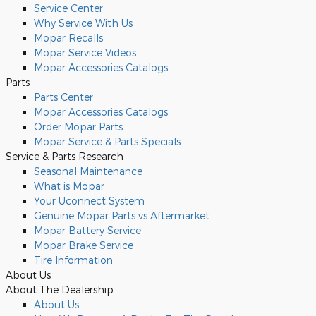
Service Center
Why Service With Us
Mopar Recalls
Mopar Service Videos
Mopar Accessories Catalogs
Parts
Parts Center
Mopar Accessories Catalogs
Order Mopar Parts
Mopar Service & Parts Specials
Service & Parts Research
Seasonal Maintenance
What is Mopar
Your Uconnect System
Genuine Mopar Parts vs Aftermarket
Mopar Battery Service
Mopar Brake Service
Tire Information
About Us
About The Dealership
About
Us