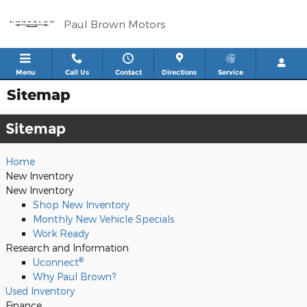
Skip to main content
Paul Brown Motors
Menu
Call Us
Contact
Directions
Service
Sitemap
Sitemap
Home
New Inventory
New Inventory
Shop New Inventory
Monthly New Vehicle Specials
Work Ready
Research and Information
®
Uconnect
Why Paul Brown?
Used Inventory
Finance