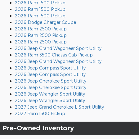
2026 Ram 1500 Pickup
2026 Ram 1500 Pickup
2026 Ram 1500 Pickup
2026 Dodge Charger Coupe
2026 Ram 2500 Pickup
2026 Ram 2500 Pickup
2026 Ram 2500 Pickup
2026 Jeep Grand Wagoneer Sport Utility
2026 Ram 3500 Chassis Cab Pickup
2026 Jeep Grand Wagoneer Sport Utility
2026 Jeep Compass Sport Utility
2026 Jeep Compass Sport Utility
2026 Jeep Cherokee Sport Utility
2026 Jeep Cherokee Sport Utility
2026 Jeep Wrangler Sport Utility
2026 Jeep Wrangler Sport Utility
2027 Jeep Grand Cherokee L Sport Utility
2027 Ram 1500 Pickup
Pre-Owned Inventory