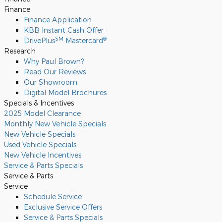
Finance
Finance Application
KBB Instant Cash Offer
SM
®
DrivePlus
Mastercard
Research
Why Paul Brown?
Read Our Reviews
Our Showroom
Digital Model Brochures
Specials & Incentives
2025 Model Clearance
Monthly New Vehicle Specials
New Vehicle Specials
Used Vehicle Specials
New Vehicle Incentives
Service & Parts Specials
Service & Parts
Service
Schedule Service
Exclusive Service Offers
Service & Parts Specials