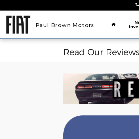
Skip to main content
Home
N
Paul Brown Motors
Inve
Read Our Review