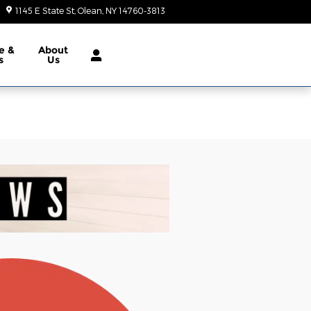
1145 E State St
Olean
,
NY
14760-3813
Today: 9:00 am - 6:00 pm
e &
About
s
Us