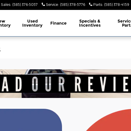
Sales
:
(585) 376-5057
Service
:
(585) 378-5776
Parts
:
(585) 378-4159
ew
Used
Specials &
Servic
Finance
ntory
Inventory
Incentives
Part
s