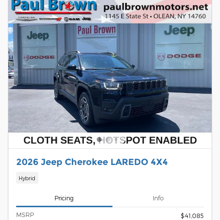
2026 Jeep Cherokee LAREDO 4X4
Hybrid
Pricing
Info
MSRP
$41,085