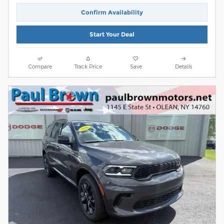
Confirm Availability
Start Your Deal
Compare
Track Price
Save
Details