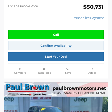
$50,731
For The People Price
Personalize Payment
Call
Confirm Availability
Start Your Deal
Compare
Track Price
Save
Details