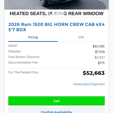
2026 Ram 1500 BIG HORN CREW CAB 4X4
5'7 BOX
Pricing
Info
MSRP
$62,965
Rebates
$7,556
Paul Brown Discount
- $2,921
Documentation Fee
$175
$52,663
For The People Price
Personalize Payment
Call
Confirm Availability