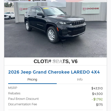
2026 Jeep Grand Cherokee LAREDO 4X4
Pricing
Info
MSRP
$43,510
Rebates
$4,500
Paul Brown Discount
- $1,792
Documentation Fee
$175