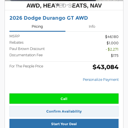
2026 Dodge Durango GT AWD
Pricing
Info
MSRP
$46,180
Rebates
$1,000
Paul Brown Discount
- $2,271
Documentation Fee
$175
$43,084
For The People Price
Personalize Payment
Call
Confirm Availability
Start Your Deal