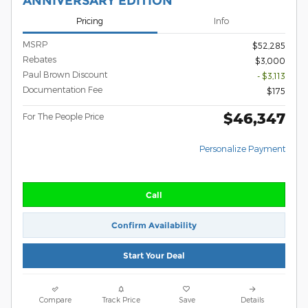
ANNIVERSARY EDITION
Pricing
Info
MSRP
$52,285
Rebates
$3,000
Paul Brown Discount
- $3,113
Documentation Fee
$175
$46,347
For The People Price
Personalize Payment
Call
Confirm Availability
Start Your Deal
Compare
Track Price
Save
Details