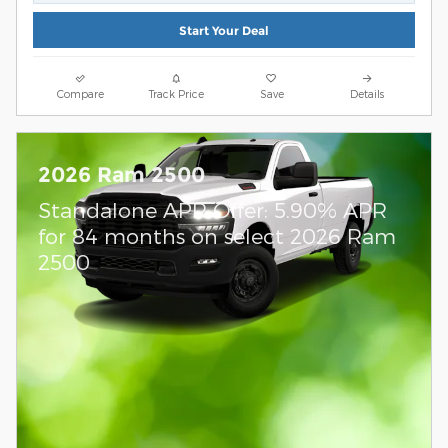
Start Your Deal
Compare
Track Price
Save
Details
2026 Ram 2500
Standalone APR Offer: 5.90% APR
for 84 months on select 2026 Ram
2500