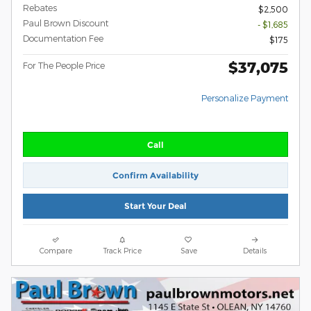
Rebates
$2,500
Paul Brown Discount
- $1,685
Documentation Fee
$175
$37,075
For The People Price
Personalize Payment
Call
Confirm Availability
Start Your Deal
Compare
Track Price
Save
Details