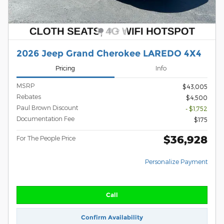
2026 Jeep Grand Cherokee LAREDO 4X4
Pricing
Info
MSRP
$43,005
Rebates
$4,500
Paul Brown Discount
- $1,752
Documentation Fee
$175
$36,928
For The People Price
Personalize Payment
Call
Confirm Availability