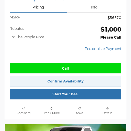
Pricing
Info
MSRP
$56,370
$1,000
Rebates
For The People Price
Please Call
Personalize Payment
Call
Confirm Availability
Start Your Deal
Compare
Track Price
Save
Details