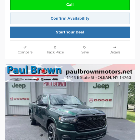
Call
Confirm Availability
Start Your Deal
Compare
Track Price
Save
Details