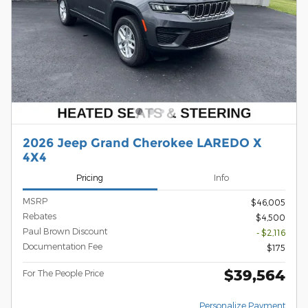
2026 Jeep Grand Cherokee LAREDO X
4X4
Pricing
Info
MSRP
$46,005
Rebates
$4,500
Paul Brown Discount
- $2,116
Documentation Fee
$175
$39,564
For The People Price
Personalize Payment