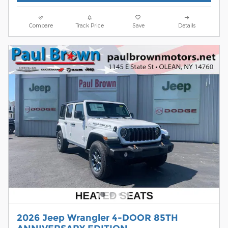
Compare
Track Price
Save
Details
2026 Jeep Wrangler 4-DOOR 85TH