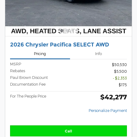
2026 Chrysler Pacifica SELECT AWD
Pricing
Info
MSRP
$50,530
Rebates
$5,500
Paul Brown Discount
- $2,353
Documentation Fee
$175
$42,277
For The People Price
Personalize Payment
Call