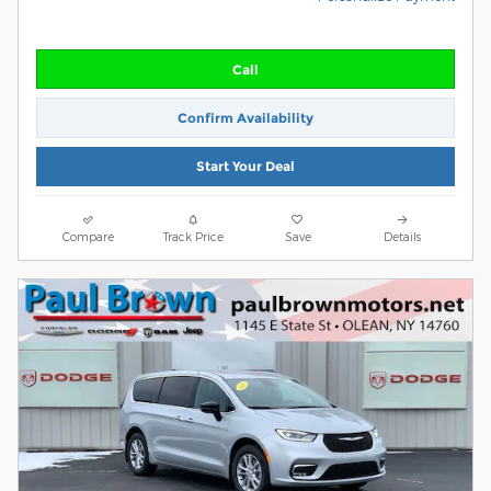
Call
Confirm Availability
Start Your Deal
Compare
Track Price
Save
Details