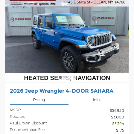
2026 Jeep Wrangler 4-DOOR SAHARA
Pricing
Info
MSRP
$56,950
Rebates
$3,000
Paul Brown Discount
- $3,394
Documentation Fee
$175