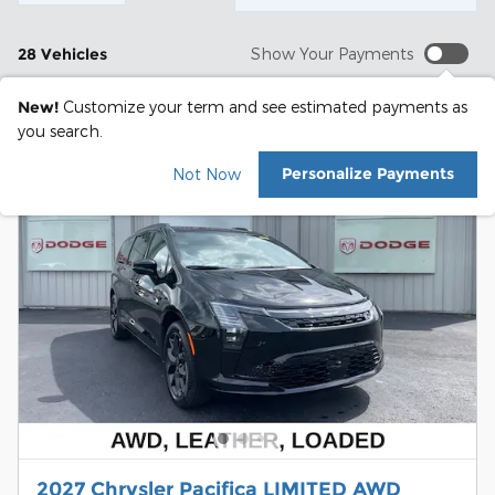
28 Vehicles
Show Your Payments
New!
Customize your term and see estimated payments as
you search.
Personalize Payments
Not Now
2027 Chrysler Pacifica LIMITED AWD