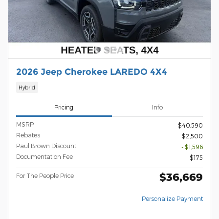
2026 Jeep Cherokee LAREDO 4X4
Hybrid
Pricing
Info
MSRP
$40,590
Rebates
$2,500
Paul Brown Discount
- $1,596
Documentation Fee
$175
$36,669
For The People Price
Personalize Payment