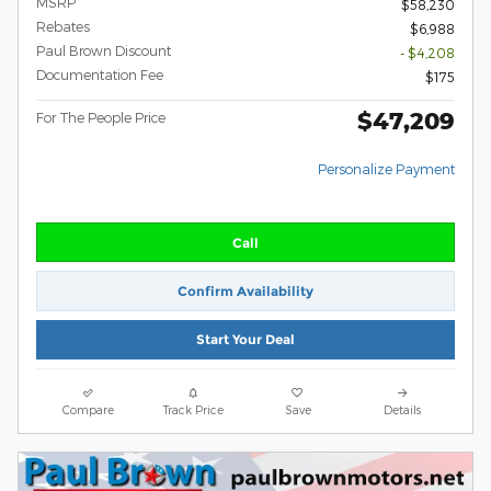
MSRP
$58,230
Rebates
$6,988
Paul Brown Discount
- $4,208
Documentation Fee
$175
$47,209
For The People Price
Personalize Payment
Call
Confirm Availability
Start Your Deal
Compare
Track Price
Save
Details