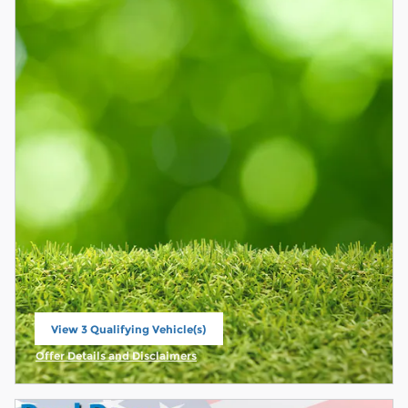
View 3 Qualifying Vehicle(s)
open in same tab
Offer Details and Disclaimers
Open Incentive Modal