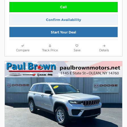
Call
Confirm Availability
Start Your Deal
Compare
Track Price
Save
Details