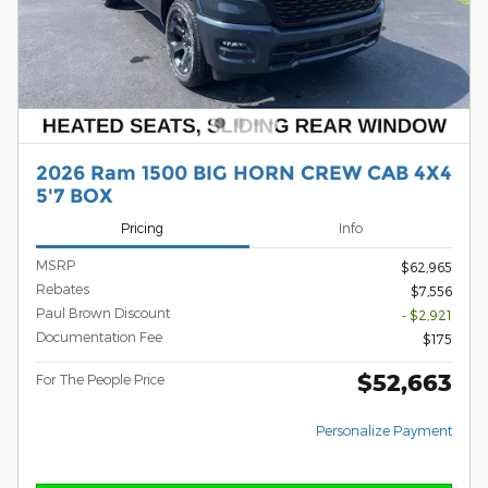
2026 Ram 1500 BIG HORN CREW CAB 4X4
5'7 BOX
Pricing
Info
MSRP
$62,965
Rebates
$7,556
Paul Brown Discount
- $2,921
Documentation Fee
$175
$52,663
For The People Price
Personalize Payment