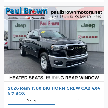
2026 Ram 1500 BIG HORN CREW CAB 4X4
5'7 BOX
Pricing
Info