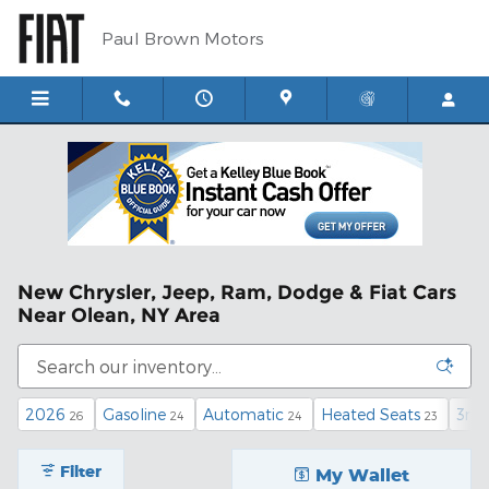
Skip to main content
Paul Brown Motors
New Chrysler, Jeep, Ram, Dodge & Fiat Cars
Near Olean, NY Area
2026
Gasoline
Automatic
Heated Seats
3rd
26
24
24
23
Filter
My Wallet