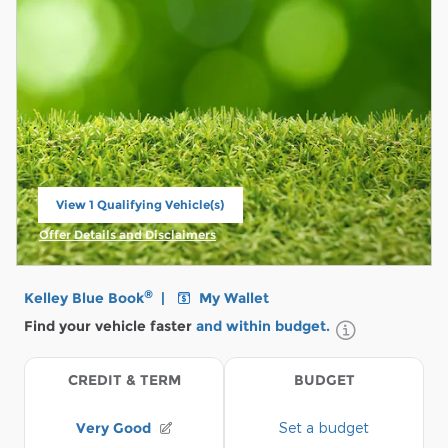
View 1 Qualifying Vehicle(s)
open in same tab
Offer Details and Disclaimers
Open Incentive Modal