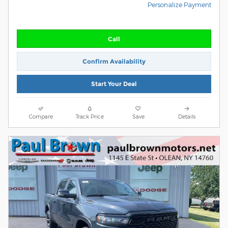
Personalize Payment
Call
Confirm Availability
Start Your Deal
Compare
Track Price
Save
Details