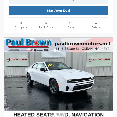
Start Your Deal
Compare
Track Price
Save
Details