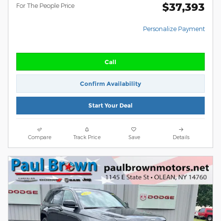
$37,393
For The People Price
Personalize Payment
Call
Confirm Availability
Start Your Deal
Compare
Track Price
Save
Details