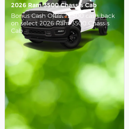
2026 Ram 3500 Chassis Cab
$
Bonus Cash Offer:
2,500 cash back
on select 2026 Ram 3500 Chassis
Cab