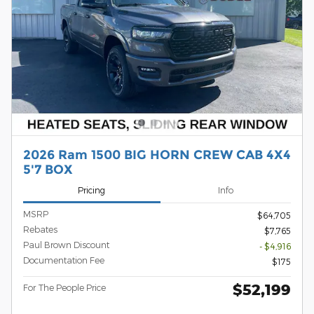
2026 Ram 1500 BIG HORN CREW CAB 4X4
5'7 BOX
Pricing
Info
MSRP
$64,705
Rebates
$7,765
Paul Brown Discount
- $4,916
Documentation Fee
$175
$52,199
For The People Price