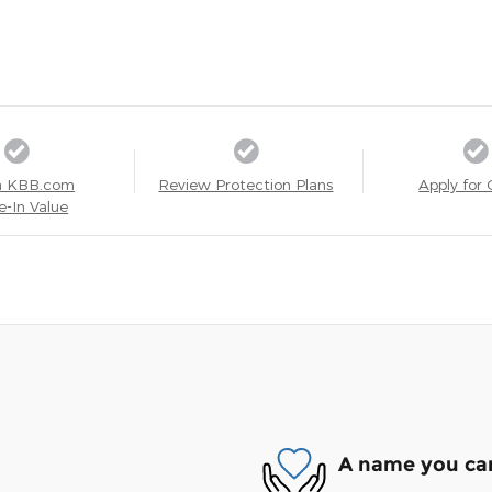
a KBB.com
Review Protection Plans
Apply for 
e-In Value
A name you can