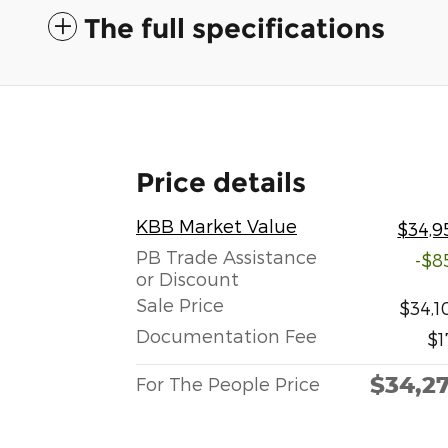
The full specifications
Price details
KBB Market Value
$34,9
PB Trade Assistance
-$8
or Discount
Sale Price
$34,1
Documentation Fee
$1
$34,2
For The People Price