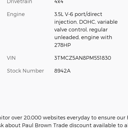
Drivetrain
4x4
Engine
3.5L V-6 port/direct
injection, DOHC, variable
valve control, regular
unleaded, engine with
278HP
VIN
3TMCZ5AN8PM551830
Stock Number
8942A
r over 20,000 websites everyday to ensure our F
sk about Paul Brown Trade discount available to a