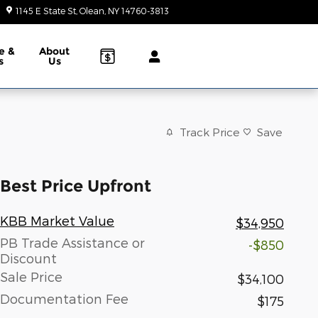
1145 E State St
Olean
,
NY
14760-3813
Today: 9:00 am - 6:00 pm
e &
About
s
Us
Track Price
Save
Best Price Upfront
KBB Market Value
$34,950
PB Trade Assistance or
-$850
Discount
Sale Price
$34,100
Documentation Fee
$175