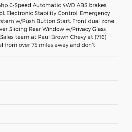
78hp 6-Speed Automatic 4WD ABS brakes,
l, Electronic Stability Control, Emergency
System w/Push Button Start, Front dual zone
ower Sliding Rear Window w/Privacy Glass,
e Sales team at Paul Brown Chevy at (716)
el from over 75 miles away and don't