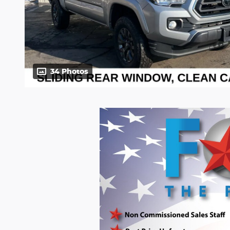
34 Photos