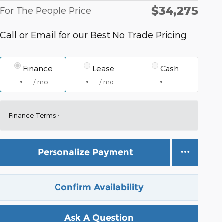
$34,275
For The People Price
Call or Email for our Best No Trade Pricing
Finance
Lease
Cash
/ mo
/ mo
Finance Terms
Personalize Payment
Confirm Availability
Ask A Question