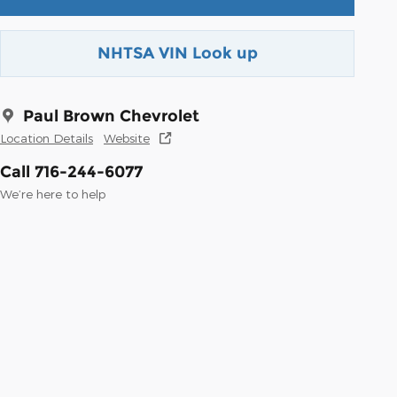
NHTSA VIN Look up
Paul Brown Chevrolet
Location Details
Website
Call 716-244-6077
We’re here to help