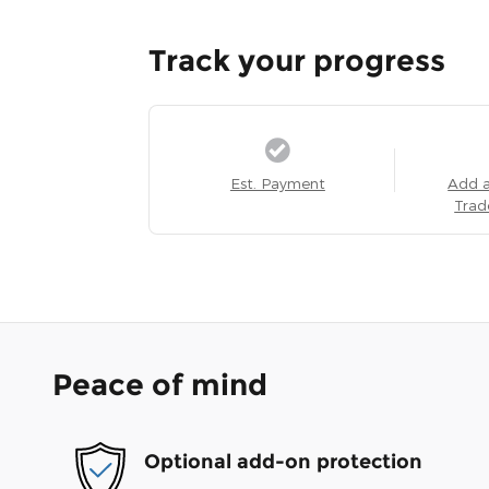
Track your progress
Est. Payment
Add 
Trad
Peace of mind
Optional add-on protection