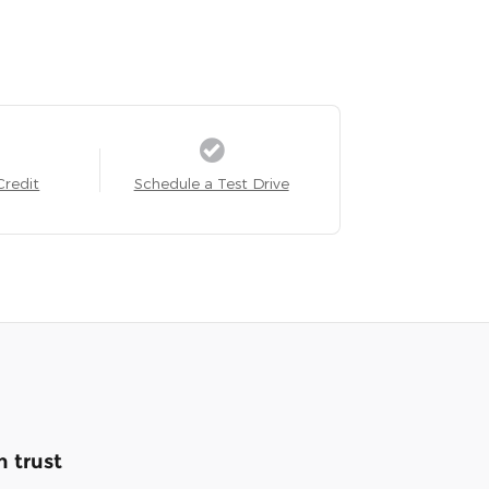
Credit
Schedule a Test Drive
 trust