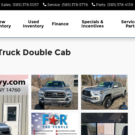
Sales
:
(585) 376-5057
Service
:
(585) 378-5776
Parts
:
(585) 378-4159
ew
Used
Specials &
Servic
Finance
ntory
Inventory
Incentives
Part
Truck Double Cab