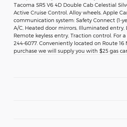
Tacoma SR5 V6 4D Double Cab Celestial Sil
Active Cruise Control, Alloy wheels, Apple C
communication system: Safety Connect (1-yea
A/C, Heated door mirrors, Illuminated entry,
Remote keyless entry, Traction control. For 
244-6077. Conveniently located on Route 16 N
purchase we will supply you with $25 gas car