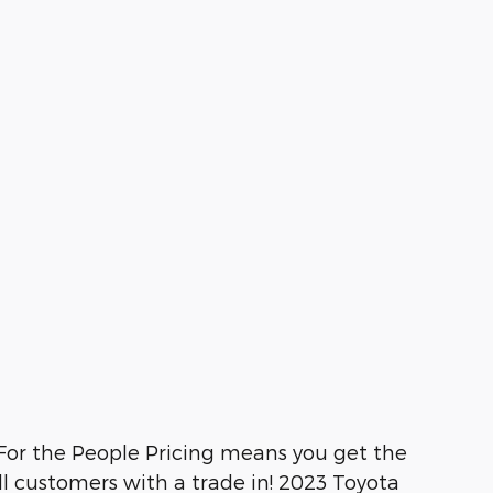
or the People Pricing means you get the
ll customers with a trade in! 2023 Toyota