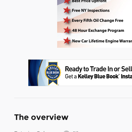
The overview