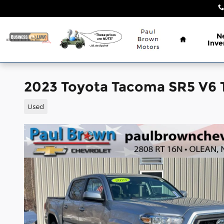
Skip to main content
Home
N
Inve
2023 Toyota Tacoma SR5 V6 
Used