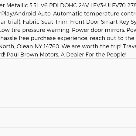
ver Metallic 3.5L V6 PDI DOHC 24V LEV3-ULEV70 2
arPlay/Android Auto, Automatic temperature contro
r trial), Fabric Seat Trim, Front Door Smart Key 
 Low tire pressure warning, Power door mirrors, P
a hassle free purchase experience, reach out to th
orth, Olean NY 14760. We are worth the trip! Trav
d! Paul Brown Motors, A Dealer For the People!