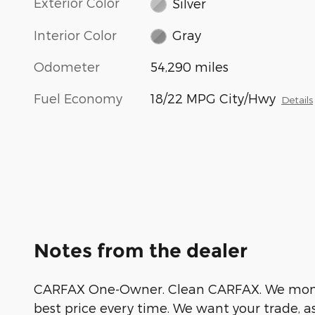
Exterior Color
Silver
Interior Color
Gray
Odometer
54,290 miles
Fuel Economy
18/22 MPG City/Hwy
Details
Notes from the dealer
CARFAX One-Owner. Clean CARFAX. We monito
best price every time. We want your trade, a