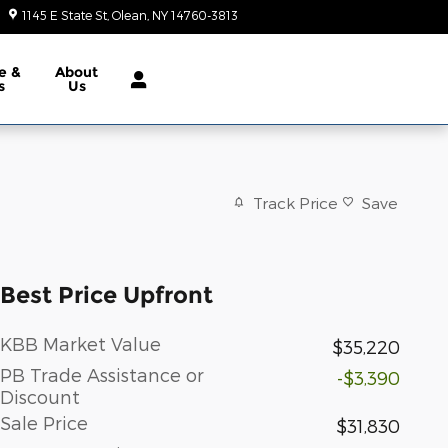
1145 E State St
Olean
,
NY
14760-3813
Today: 9:00 am - 6:00 pm
e &
About
s
Us
Track Price
Save
Best Price Upfront
KBB Market Value
$35,220
PB Trade Assistance or
-$3,390
Discount
Sale Price
$31,830