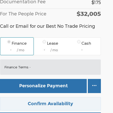
Documentation Fee
$175
$32,005
For The People Price
Call or Email for our Best No Trade Pricing
Finance
Lease
Cash
/ mo
/ mo
Finance Terms
Personalize Payment
Confirm Availability