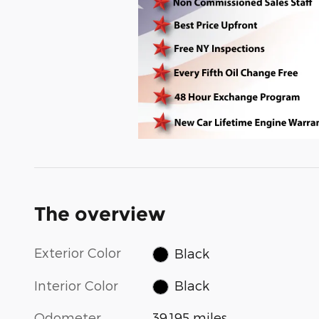
The overview
Exterior Color
Black
Interior Color
Black
Odometer
39,195 miles