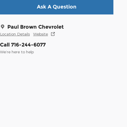
Ask A Question
Paul Brown Chevrolet
Location Details
Website
Call 716-244-6077
We’re here to help