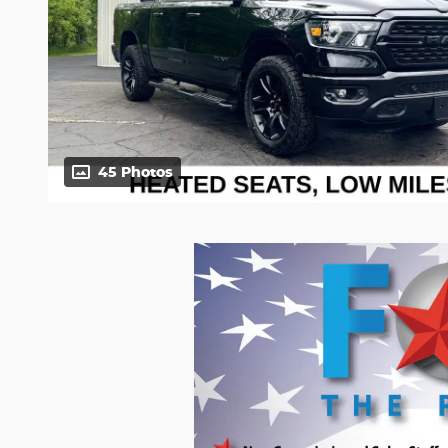
45 Photos