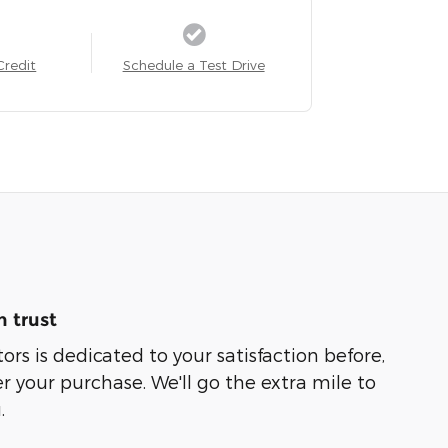
Credit
Schedule a Test Drive
 trust
rs is dedicated to your satisfaction before,
r your purchase. We'll go the extra mile to
.