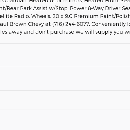
uardian, Heated door mirrors, Heated Front Seat
ont/Rear Park Assist w/Stop, Power 8-Way Driver Se
ellite Radio, Wheels: 20 x 9.0 Premium Paint/Polish
Paul Brown Chevy at (716) 244-6077. Conveniently 
iles away and don't purchase we will supply you w