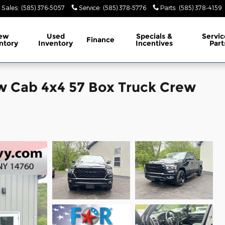
Sales
:
(585) 376-5057
Service
:
(585) 378-5776
Parts
:
(585) 378-4159
ew
Used
Specials &
Servic
Finance
ntory
Inventory
Incentives
Part
w Cab 4x4 57 Box Truck Crew