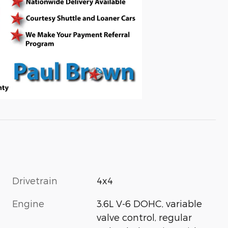
Drivetrain
4x4
Engine
3.6L V-6 DOHC, variable
valve control, regular