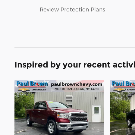
Review Protection Plans
Inspired by your recent activ