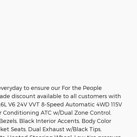
veryday to ensure our For the People
ade discount available to all customers with
3.6L V6 24V VVT 8-Speed Automatic 4WD 115V
Air Conditioning ATC w/Dual Zone Control,
ezels, Black Interior Accents, Body Color
ket Seats, Dual Exhaust w/Black Tips,