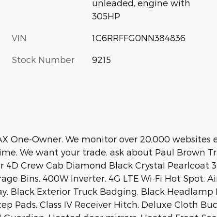
unleaded, engine with
305HP
VIN
1C6RRFFG0NN384836
Stock Number
9215
AX One-Owner. We monitor over 20,000 websites e
time. We want your trade, ask about Paul Brown Tr
ar 4D Crew Cab Diamond Black Crystal Pearlcoat 
rage Bins, 400W Inverter, 4G LTE Wi-Fi Hot Spot, 
lay, Black Exterior Truck Badging, Black Headlamp B
 Pads, Class IV Receiver Hitch, Deluxe Cloth Buc