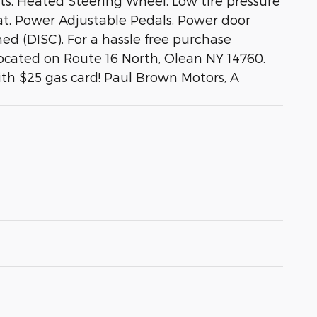
s, Heated Steering Wheel, Low tire pressure
at, Power Adjustable Pedals, Power door
ed (DISC). For a hassle free purchase
located on Route 16 North, Olean NY 14760.
ith $25 gas card! Paul Brown Motors, A