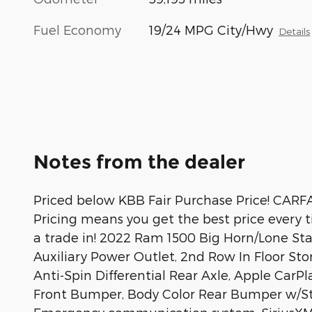
Fuel Economy
19/24 MPG City/Hwy
Details
Notes from the dealer
Priced below KBB Fair Purchase Price! CARF
Pricing means you get the best price every 
a trade in! 2022 Ram 1500 Big Horn/Lone St
Auxiliary Power Outlet, 2nd Row In Floor Sto
Anti-Spin Differential Rear Axle, Apple CarP
Front Bumper, Body Color Rear Bumper w/Step