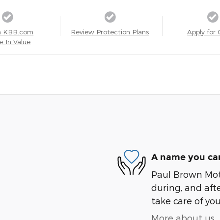
a KBB.com
Review Protection Plans
Apply for 
e-In Value
A name you can
Paul Brown Moto
during, and afte
take care of you
More about us