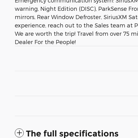
Emergency communication system: SiriusXM G
warning, Night Edition (DISC), ParkSense Fr
mirrors, Rear Window Defroster, SiriusXM Sat
experience, reach out to the Sales team at 
We are worth the trip! Travel from over 75 m
Dealer For the People!
The full specifications