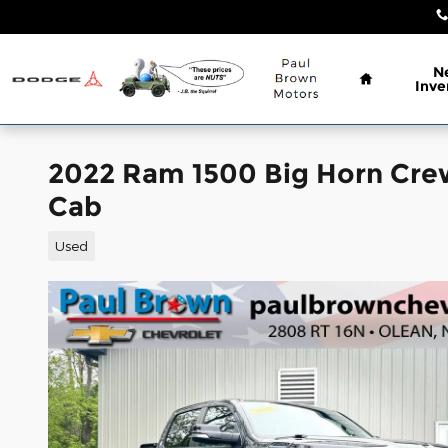
Skip to main content
Home
N
Inve
2022 Ram 1500 Big Horn Cre
Cab
Used