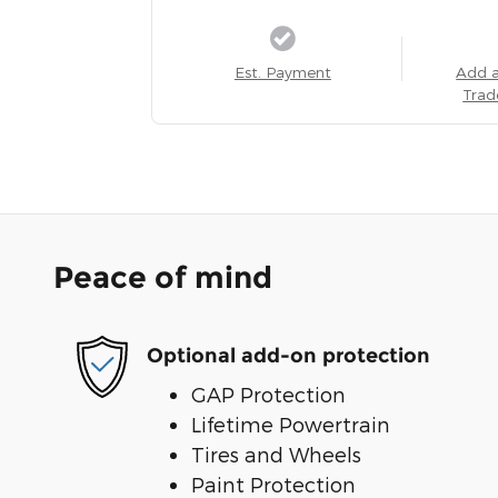
Est. Payment
Add 
Trad
Peace of mind
Optional add-on protection
GAP Protection
Lifetime Powertrain
Tires and Wheels
Paint Protection