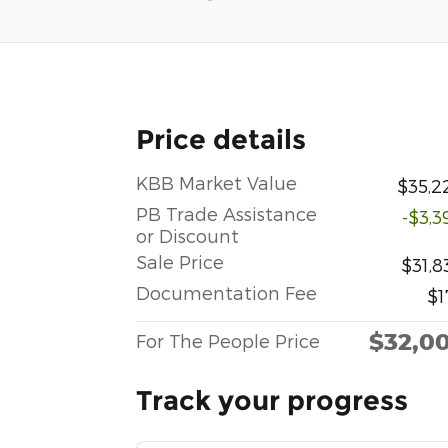
Price details
KBB Market Value
$35,2
PB Trade Assistance
-$3,3
or Discount
Sale Price
$31,8
Documentation Fee
$1
$32,0
For The People Price
Track your progress