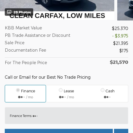
29 Photos
KBB Market Value
$25,370
PB Trade Assistance or Discount
- $3,975
Sale Price
$21,395
Documentation Fee
$175
$21,570
For The People Price
Call or Email for our Best No Trade Pricing
Finance
Lease
Cash
/ mo
/ mo
Finance Terms