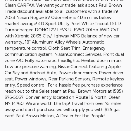
Clean CARFAX. We want your trade, ask about Paul Brown
Trade discount available to all customers with a trade in!
2023 Nissan Rogue SV Odometer is 4135 miles below
market average! 4D Sport Utility Pearl White Tricoat 1.5L I3
Turbocharged DOHC 12V LEV3-ULEV50 201hp AWD CVT
with Xtronic 28/35 City/Highway MPG Balance of new car
warranty., 18" Aluminum Alloy Wheels, Automatic
temperature control, Cloth Seat Trim, Emergency
communication system: NissanConnect Services, Front dual
zone A/C, Fully automatic headlights, Heated door mirrors,
Low tire pressure warning, NissanConnect featuring Apple
CarPlay and Android Auto, Power door mirrors, Power driver
seat, Power windows, Rear Parking Sensors, Remote keyless
entry, Speed control. For a hassle free purchase experience,
reach out to the Sales team at Paul Brown Motors at (585)
376-5057. Conveniently located on Route 16 North, Olean
NY 14760. We are worth the trip! Travel from over 75 miles
away and don't purchase we will supply you with $25 gas
card! Paul Brown Motors, A Dealer For the People!