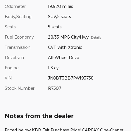
Odometer
19,920 miles
Body/Seating
SUV/5 seats
Seats
5 seats
Fuel Economy
28/35 MPG City/Hwy
Details
Transmission
CVT with Xtronic
Drivetrain
All-Wheel Drive
Engine
I-3 cyl
VIN
JN8BT3BB7PW193758
Stock Number
R7507
Notes from the dealer
Priced below KBB Fair Purchase Price! CARFAX One-Owner.