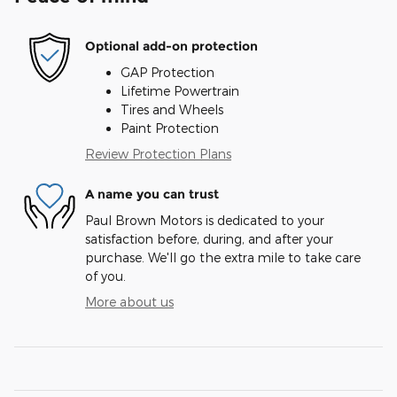
Optional add-on protection
GAP Protection
Lifetime Powertrain
Tires and Wheels
Paint Protection
Review Protection Plans
A name you can trust
Paul Brown Motors is dedicated to your
satisfaction before, during, and after your
purchase. We'll go the extra mile to take care
of you.
More about us