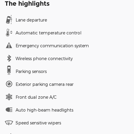
The highlights
Lane departure
Automatic temperature control
Emergency communication system
Wireless phone connectivity
Parking sensors
Exterior parking camera rear
Front dual zone A/C
Auto high-beam headlights
Speed sensitive wipers