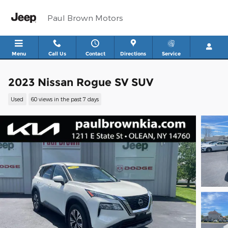
Skip to main content
Paul Brown Motors
Menu
Call Us
Contact
Directions
Service
2023 Nissan Rogue SV SUV
Used
60 views in the past 7 days