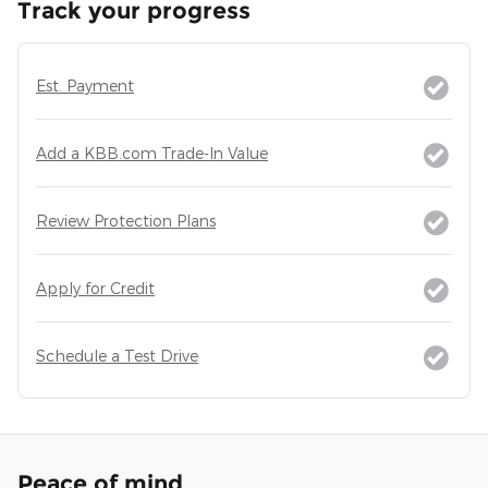
Track your progress
Est. Payment
Add a KBB.com Trade-In Value
Review Protection Plans
Apply for Credit
Schedule a Test Drive
Peace of mind