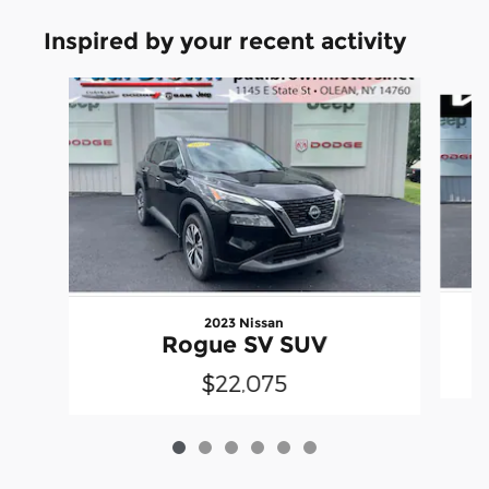
Inspired by your recent activity
Slide 1 of 6
2023 Nissan
Rogue SV SUV
$22,075