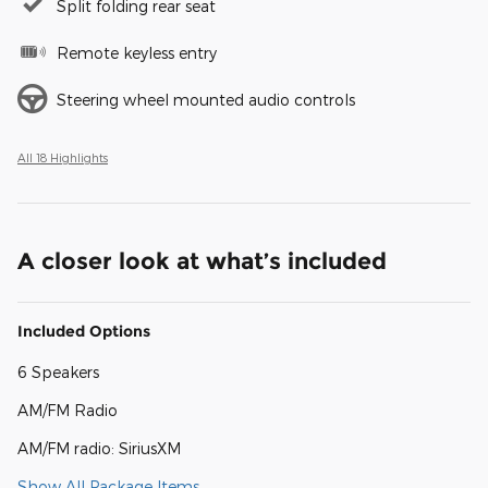
Split folding rear seat
Remote keyless entry
Steering wheel mounted audio controls
All 18 Highlights
A closer look at what’s included
Included Options
6 Speakers
AM/FM Radio
AM/FM radio: SiriusXM
Show All Package Items