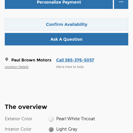
Personalize Payment
Confirm Availability
Ask A Question
Paul Brown Motors
Call 585-376-5057
Location Details
We’re here to help
The overview
Exterior Color
Pearl White Tricoat
Interior Color
Light Gray