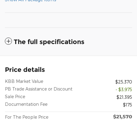
The full specifications
Price details
KBB Market Value
$25,370
PB Trade Assistance or Discount
- $3,975
Sale Price
$21,395
Documentation Fee
$175
$21,570
For The People Price