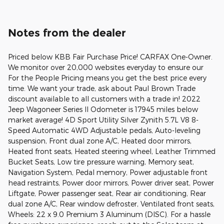
Notes from the dealer
Priced below KBB Fair Purchase Price! CARFAX One-Owner.
We monitor over 20,000 websites everyday to ensure our
For the People Pricing means you get the best price every
time. We want your trade, ask about Paul Brown Trade
discount available to all customers with a trade in! 2022
Jeep Wagoneer Series II Odometer is 17945 miles below
market average! 4D Sport Utility Silver Zynith 5.7L V8 8-
Speed Automatic 4WD Adjustable pedals, Auto-leveling
suspension, Front dual zone A/C, Heated door mirrors,
Heated front seats, Heated steering wheel, Leather Trimmed
Bucket Seats, Low tire pressure warning, Memory seat,
Navigation System, Pedal memory, Power adjustable front
head restraints, Power door mirrors, Power driver seat, Power
Liftgate, Power passenger seat, Rear air conditioning, Rear
dual zone A/C, Rear window defroster, Ventilated front seats,
Wheels: 22 x 9.0 Premium 3 Aluminum (DISC). For a hassle