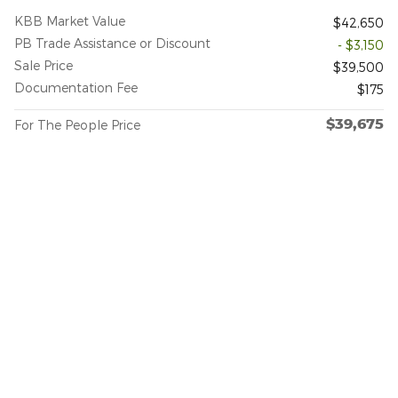
KBB Market Value
$42,650
PB Trade Assistance or Discount
- $3,150
Sale Price
$39,500
Documentation Fee
$175
$39,675
For The People Price