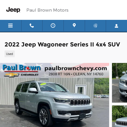
Skip to main content
Paul Brown Motors
2022 Jeep Wagoneer Series II 4x4 SUV
Used