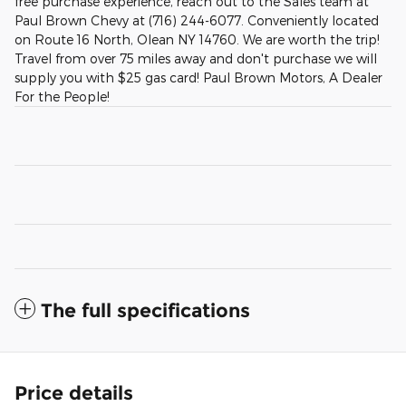
free purchase experience, reach out to the Sales team at
Paul Brown Chevy at (716) 244-6077. Conveniently located
on Route 16 North, Olean NY 14760. We are worth the trip!
Travel from over 75 miles away and don't purchase we will
supply you with $25 gas card! Paul Brown Motors, A Dealer
For the People!
The full specifications
Price details