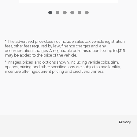
* The advertised price does not include sales tax, vehicle registration
fees, other fees required by law, finance charges and any
documentation charges. A negotiable administration fee, up to $115,
may be added to the price of the vehicle.
* Images, prices, and options shown, including vehicle color, trim,
options, pricing and other specifications are subject to availability,
incentive offerings, current pricing and credit worthiness.
Privacy