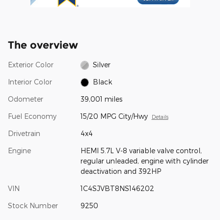
The overview
Exterior Color
Silver
Interior Color
Black
Odometer
39,001 miles
Fuel Economy
15/20 MPG City/Hwy
Details
Drivetrain
4x4
Engine
HEMI 5.7L V-8 variable valve control,
regular unleaded, engine with cylinder
deactivation and 392HP
VIN
1C4SJVBT8NS146202
Stock Number
9250