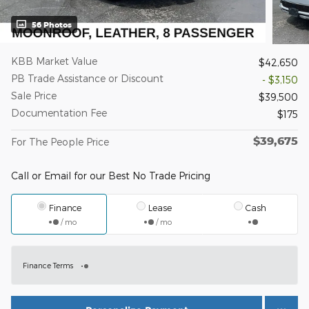
56 Photos
KBB Market Value
$42,650
PB Trade Assistance or Discount
- $3,150
Sale Price
$39,500
Documentation Fee
$175
$39,675
For The People Price
Call or Email for our Best No Trade Pricing
Finance
Lease
Cash
/ mo
/ mo
Finance Terms