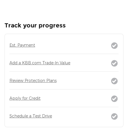
Track your progress
Est. Payment
Add a KBB.com Trade-In Value
Review Protection Plans
Apply for Credit
Schedule a Test Drive