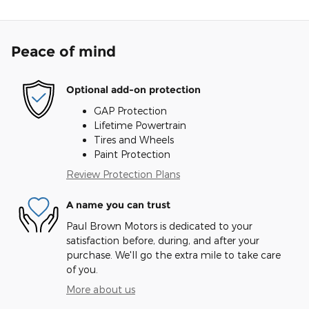
Peace of mind
Optional add-on protection
GAP Protection
Lifetime Powertrain
Tires and Wheels
Paint Protection
Review Protection Plans
A name you can trust
Paul Brown Motors is dedicated to your
satisfaction before, during, and after your
purchase. We'll go the extra mile to take care
of you.
More about us