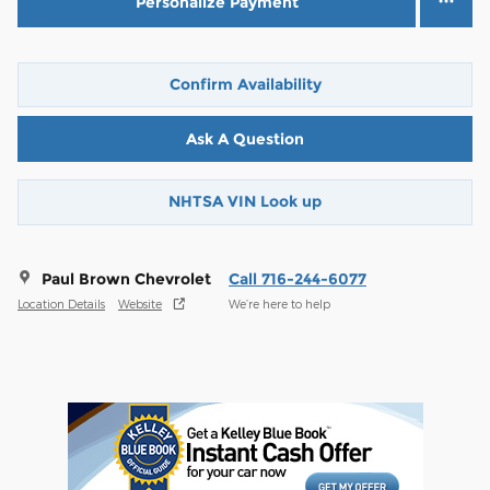
Personalize Payment
Confirm Availability
Ask A Question
NHTSA VIN Look up
Paul Brown Chevrolet
Call 716-244-6077
Location Details
Website
We’re here to help