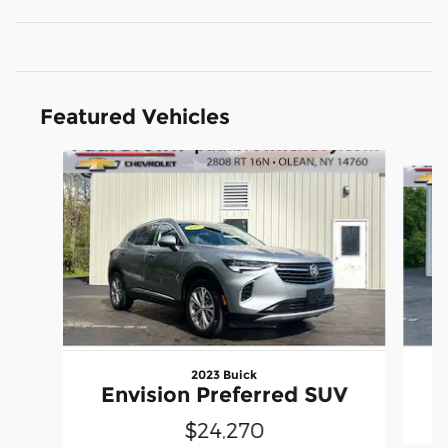
Featured Vehicles
Slide 1 of 6
2023 Buick
Envision Preferred SUV
$24,270