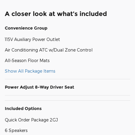
A closer look at what’s included
Convenience Group
115V Auxiliary Power Outlet
Air Conditioning ATC w/Dual Zone Control
All-Season Floor Mats
Show All Package Items
Power Adjust 8-Way Driver Seat
Included Options
Quick Order Package 2GJ
6 Speakers