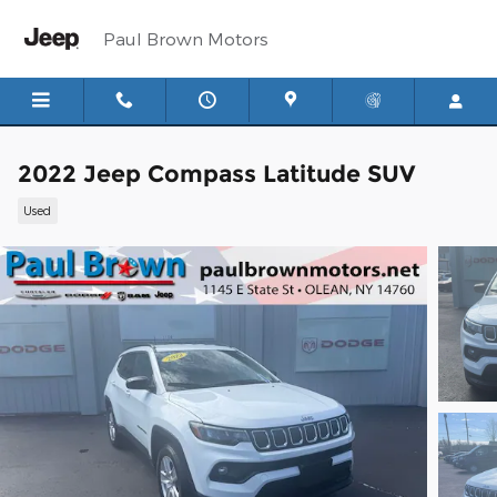
Skip to main content
Paul Brown Motors
2022 Jeep Compass Latitude SUV
Used