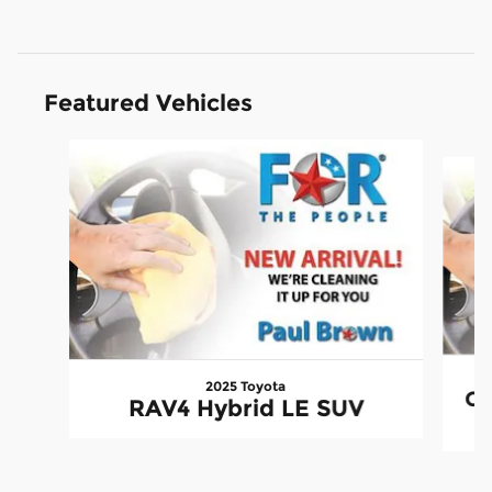
Featured Vehicles
Slide 1 of 6
2025 Toyota
CX
RAV4 Hybrid LE SUV