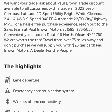
We want your trade, ask about Paul Brown Trade discount
available to all customers with a trade in! 2022 Jeep
Compass Latitude 4D Sport Utility Bright White Clearcoat
2.4L I4 4WD 9-Speed 948TE Automatic 22/30 City/Highway
MPG For a hassle free purchase experience, reach out to the
Sales team at Paul Brown Motors at (585) 376-5057.
Conveniently located on Route 16 North, Olean NY 14760.
We are worth the trip! Travel from over 75 miles away and
don't purchase we will supply you with $25 gas card! Paul
Brown Motors, A Dealer For the People!
The highlights
Lane departure
Emergency communication system
Wireless phone connectivity