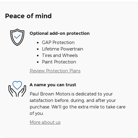
Peace of mind
Optional add-on protection
GAP Protection
Lifetime Powertrain
Tires and Wheels
Paint Protection
Review Protection Plans
A name you can trust
Paul Brown Motors is dedicated to your
satisfaction before, during, and after your
purchase. We'll go the extra mile to take care
of you.
More about us