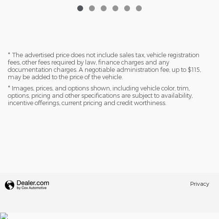
* The advertised price does not include sales tax, vehicle registration
fees, other fees required by law, finance charges and any
documentation charges. A negotiable administration fee, up to $115,
may be added to the price of the vehicle.
* Images, prices, and options shown, including vehicle color, trim,
options, pricing and other specifications are subject to availability,
incentive offerings, current pricing and credit worthiness.
Privacy