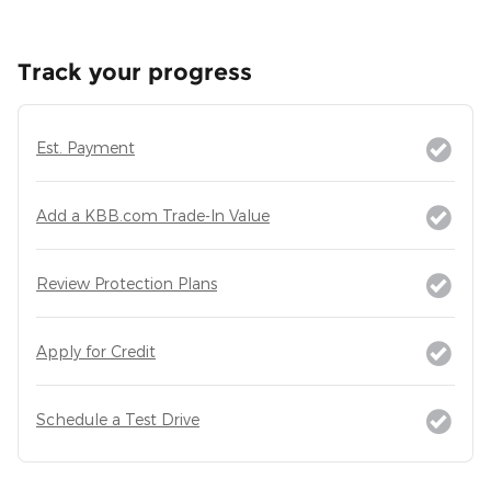
Track your progress
Est. Payment
Add a KBB.com Trade-In Value
Review Protection Plans
Apply for Credit
Schedule a Test Drive