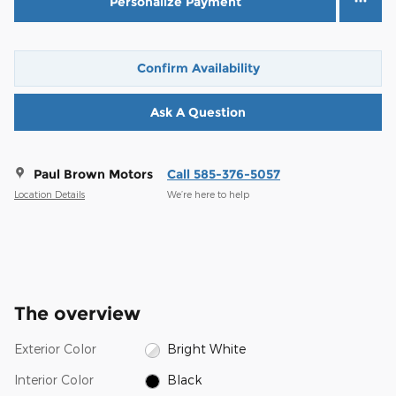
Personalize Payment
Confirm Availability
Ask A Question
Paul Brown Motors
Call 585-376-5057
Location Details
We’re here to help
The overview
Exterior Color
Bright White
Interior Color
Black