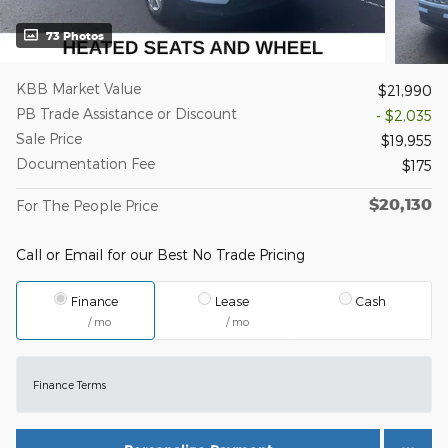
73 Photos
KBB Market Value
$21,990
PB Trade Assistance or Discount
- $2,035
Sale Price
$19,955
Documentation Fee
$175
$20,130
For The People Price
Call or Email for our Best No Trade Pricing
Finance
Lease
Cash
/ mo
/ mo
Finance Terms