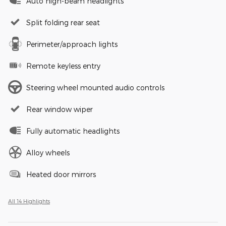
Auto high-beam headlights
Split folding rear seat
Perimeter/approach lights
Remote keyless entry
Steering wheel mounted audio controls
Rear window wiper
Fully automatic headlights
Alloy wheels
Heated door mirrors
All 14 Highlights