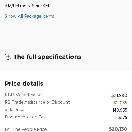
AM/FM radio: SiriusXM
Show All Package Items
The full specifications
Price details
KBB Market Value
$21,990
PB Trade Assistance or Discount
- $2,035
Sale Price
$19,955
Documentation Fee
$175
$20,130
For The People Price