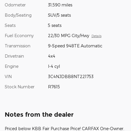
Odometer
31,590 miles
Body/Seating
SUV/5 seats
Seats
5 seats
Fuel Economy
22/30 MPG City/Hwy
Details
Transmission
9-Speed 948TE Automatic
Drivetrain
4x4
Engine
I-4 cyl
VIN
3C4NJDBB8NT221753
Stock Number
R7615
Notes from the dealer
Priced below KBB Fair Purchase Price! CARFAX One-Owner.