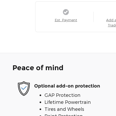
Est. Payment
Add 
Trad
Peace of mind
Optional add-on protection
GAP Protection
Lifetime Powertrain
Tires and Wheels
Paint Protection