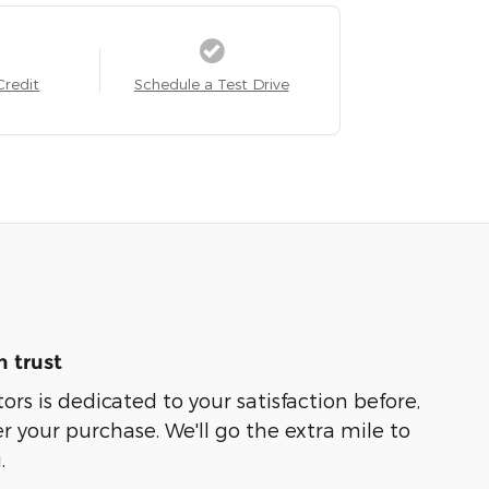
Credit
Schedule a Test Drive
 trust
rs is dedicated to your satisfaction before,
r your purchase. We'll go the extra mile to
.