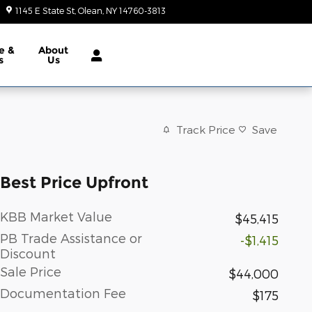
1145 E State St
Olean
,
NY
14760-3813
Today: 9:00 am - 6:00 pm
e &
About
s
Us
Track Price
Save
Best Price Upfront
KBB Market Value
$45,415
PB Trade Assistance or
-$1,415
Discount
Sale Price
$44,000
Documentation Fee
$175