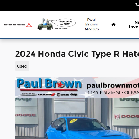
Skip to main content
Home
N
Inve
2024 Honda Civic Type R Ha
Used