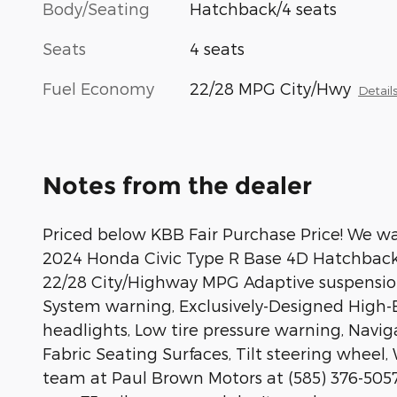
Body/Seating
Hatchback/4 seats
Seats
4 seats
Fuel Economy
22/28 MPG City/Hwy
Detail
Notes from the dealer
Priced below KBB Fair Purchase Price! We wan
2024 Honda Civic Type R Base 4D Hatchbac
22/28 City/Highway MPG Adaptive suspension
System warning, Exclusively-Designed High-B
headlights, Low tire pressure warning, Navi
Fabric Seating Surfaces, Tilt steering wheel, 
team at Paul Brown Motors at (585) 376-5057