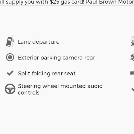
l supply you with $25 gas card! Paul Brown Motors
Lane departure
Exterior parking camera rear
Split folding rear seat
Steering wheel mounted audio
controls