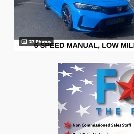
27 Photos