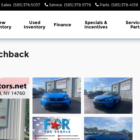
Sales
:
(585) 376-5057
Service
:
(585) 378-5776
Parts
:
(585) 378-4159
ew
Used
Specials &
Servic
Finance
ntory
Inventory
Incentives
Part
tchback