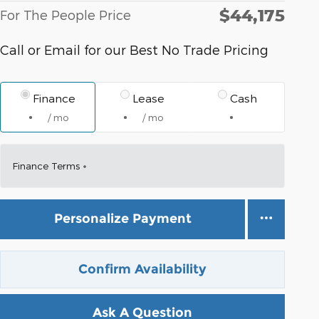
$44,175
For The People Price
Call or Email for our Best No Trade Pricing
Finance
Lease
Cash
/ mo
/ mo
Finance Terms
Personalize Payment
Confirm Availability
Ask A Question