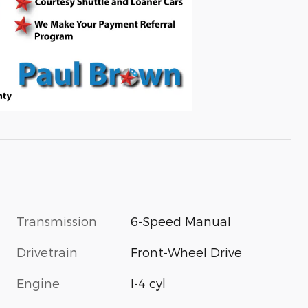
Transmission
6-Speed Manual
Drivetrain
Front-Wheel Drive
Engine
I-4 cyl