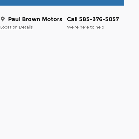
Paul Brown Motors
Call 585-376-5057
Location Details
We’re here to help