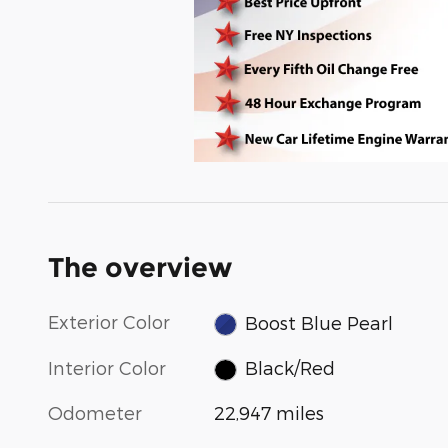
The overview
Exterior Color
Boost Blue Pearl
Interior Color
Black/Red
Odometer
22,947 miles