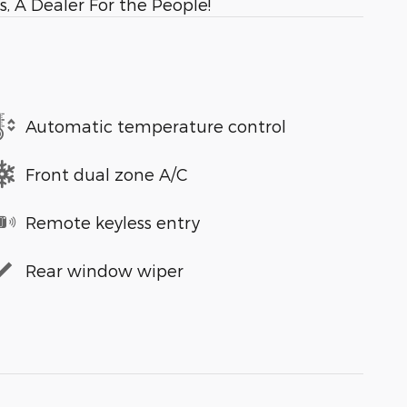
, A Dealer For the People!
Automatic temperature control
Front dual zone A/C
Remote keyless entry
Rear window wiper