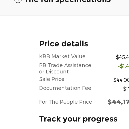
Price details
KBB Market Value
$45,4
PB Trade Assistance
-$1,
or Discount
Sale Price
$44,0
Documentation Fee
$1
$44,1
For The People Price
Track your progress