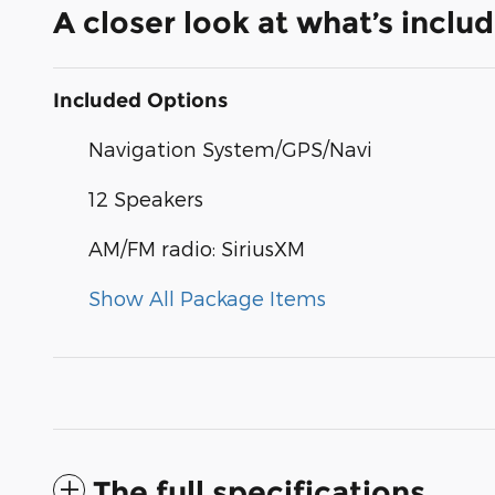
A closer look at what’s inclu
Included Options
Navigation System/GPS/Navi
12 Speakers
AM/FM radio: SiriusXM
Show All Package Items
The full specifications