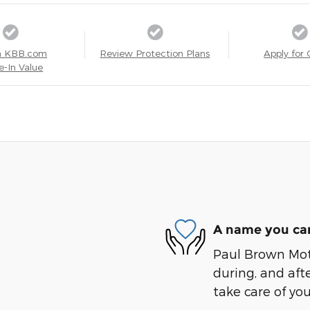
a KBB.com
Review Protection Plans
Apply for 
e-In Value
A name you can
Paul Brown Moto
during, and afte
take care of you