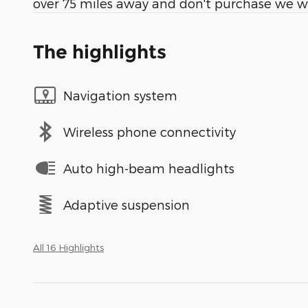
over 75 miles away and don't purchase we wil
The highlights
Navigation system
Wireless phone connectivity
Auto high-beam headlights
Adaptive suspension
All 16 Highlights