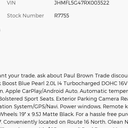
VIN
JHMFL5G47RX003522
Stock Number
R7755
s
t your trade, ask about Paul Brown Trade discount
k Boost Blue Pearl 2.0L I4 Turbocharged DOHC 1
, Apple CarPlay/Android Auto, Automatic temperat
olstered Sport Seats, Exterior Parking Camera Rea
gation System/GPS/Navi, Power windows, Remote ke
Wheels: 19" x 9.5J Matte Black. For a hassle free p
. Conveniently located on Route 16 North, Olean NY