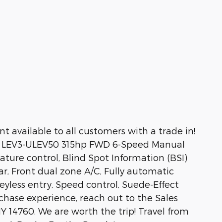
 available to all customers with a trade in!
6V LEV3-ULEV50 315hp FWD 6-Speed Manual
ure control, Blind Spot Information (BSI)
r, Front dual zone A/C, Fully automatic
yless entry, Speed control, Suede-Effect
urchase experience, reach out to the Sales
 14760. We are worth the trip! Travel from