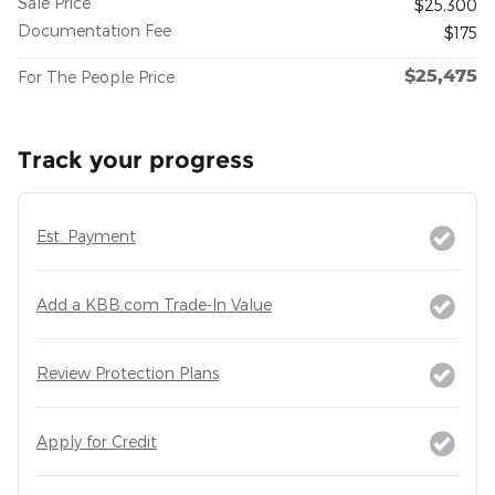
Sale Price
$25,300
Documentation Fee
$175
$25,475
For The People Price
Track your progress
Est. Payment
Add a KBB.com Trade-In Value
Review Protection Plans
Apply for Credit