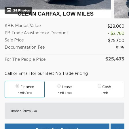
28 Photos
KBB Market Value
$28,060
PB Trade Assistance or Discount
- $2,760
Sale Price
$25,300
Documentation Fee
$175
$25,475
For The People Price
Call or Email for our Best No Trade Pricing
Finance
Lease
Cash
/ mo
/ mo
Finance Terms