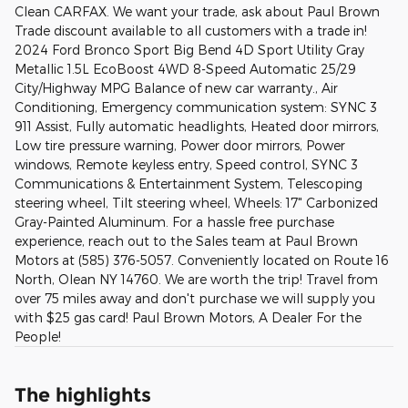
Clean CARFAX. We want your trade, ask about Paul Brown
Trade discount available to all customers with a trade in!
2024 Ford Bronco Sport Big Bend 4D Sport Utility Gray
Metallic 1.5L EcoBoost 4WD 8-Speed Automatic 25/29
City/Highway MPG Balance of new car warranty., Air
Conditioning, Emergency communication system: SYNC 3
911 Assist, Fully automatic headlights, Heated door mirrors,
Low tire pressure warning, Power door mirrors, Power
windows, Remote keyless entry, Speed control, SYNC 3
Communications & Entertainment System, Telescoping
steering wheel, Tilt steering wheel, Wheels: 17" Carbonized
Gray-Painted Aluminum. For a hassle free purchase
experience, reach out to the Sales team at Paul Brown
Motors at (585) 376-5057. Conveniently located on Route 16
North, Olean NY 14760. We are worth the trip! Travel from
over 75 miles away and don't purchase we will supply you
with $25 gas card! Paul Brown Motors, A Dealer For the
People!
The highlights