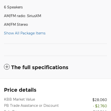
6 Speakers
AM/FM radio: SiriusXM
AM/FM Stereo
Show All Package Items
The full specifications
Price details
KBB Market Value
$28,060
PB Trade Assistance or Discount
- $2,760