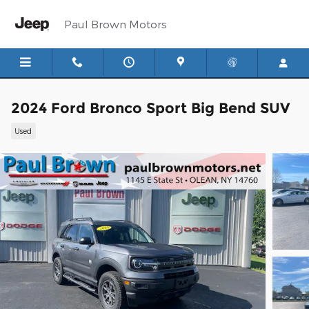
Skip to main content
Paul Brown Motors
2024 Ford Bronco Sport Big Bend SUV
Used