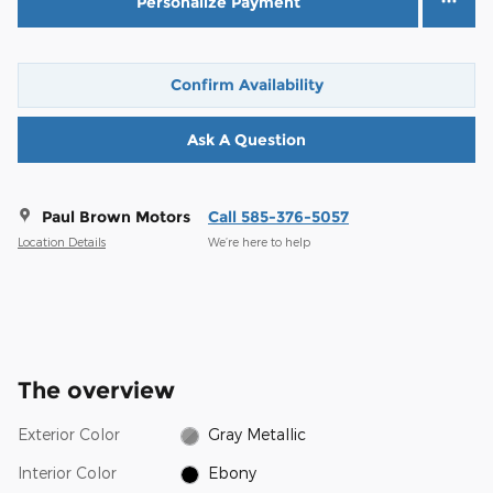
Personalize Payment
Confirm Availability
Ask A Question
Paul Brown Motors
Call 585-376-5057
Location Details
We’re here to help
The overview
Exterior Color
Gray Metallic
Interior Color
Ebony