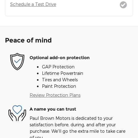
Schedule a Test Drive
Peace of mind
Optional add-on protection
GAP Protection
Lifetime Powertrain
Tires and Wheels
Paint Protection
Review Protection Plans
A name you can trust
Paul Brown Motors is dedicated to your
satisfaction before, during, and after your
purchase. We'll go the extra mile to take care
of you.