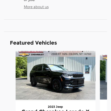
More about us
Featured Vehicles
Slide 1 of 6
2023 Jeep