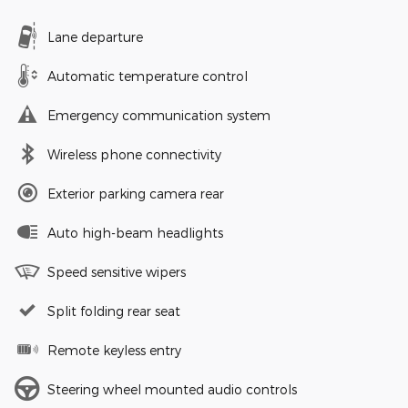
Lane departure
Automatic temperature control
Emergency communication system
Wireless phone connectivity
Exterior parking camera rear
Auto high-beam headlights
Speed sensitive wipers
Split folding rear seat
Remote keyless entry
Steering wheel mounted audio controls