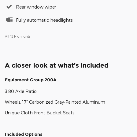
Rear window wiper
Fully automatic headlights
All 15 Highlights
A closer look at what’s included
Equipment Group 200A
3.80 Axle Ratio
Wheels: 17" Carbonized Gray-Painted Aluminum
Unique Cloth Front Bucket Seats
Included Options