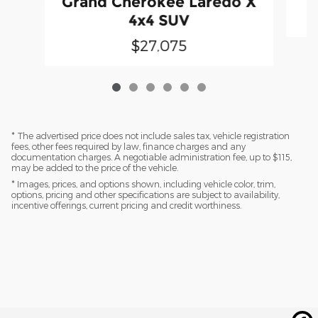
Grand Cherokee Laredo X
4x4 SUV
$27,075
* The advertised price does not include sales tax, vehicle registration
fees, other fees required by law, finance charges and any
documentation charges. A negotiable administration fee, up to $115,
may be added to the price of the vehicle.
* Images, prices, and options shown, including vehicle color, trim,
options, pricing and other specifications are subject to availability,
incentive offerings, current pricing and credit worthiness.