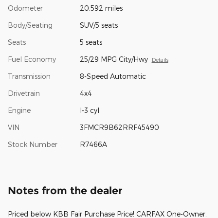
Odometer
20,592 miles
Body/Seating
SUV/5 seats
Seats
5 seats
Fuel Economy
25/29 MPG City/Hwy
Details
Transmission
8-Speed Automatic
Drivetrain
4x4
Engine
I-3 cyl
VIN
3FMCR9B62RRF45490
Stock Number
R7466A
Notes from the dealer
Priced below KBB Fair Purchase Price! CARFAX One-Owner.