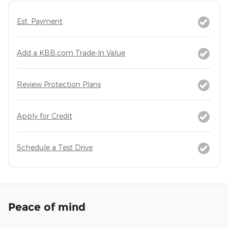
Est. Payment
Add a KBB.com Trade-In Value
Review Protection Plans
Apply for Credit
Schedule a Test Drive
Peace of mind