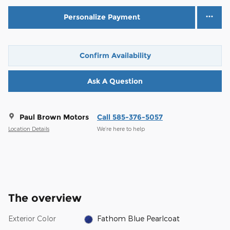
Personalize Payment
Confirm Availability
Ask A Question
Paul Brown Motors
Call 585-376-5057
Location Details
We’re here to help
The overview
Exterior Color
Fathom Blue Pearlcoat