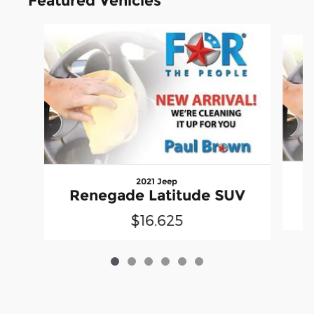
Featured Vehicles
Slide 1 of 6
2021 Jeep
Renegade Latitude SUV
$16,625