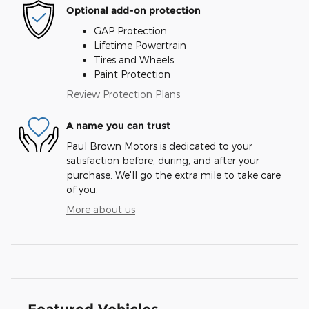
Optional add-on protection
GAP Protection
Lifetime Powertrain
Tires and Wheels
Paint Protection
Review Protection Plans
A name you can trust
Paul Brown Motors is dedicated to your
satisfaction before, during, and after your
purchase. We'll go the extra mile to take care
of you.
More about us