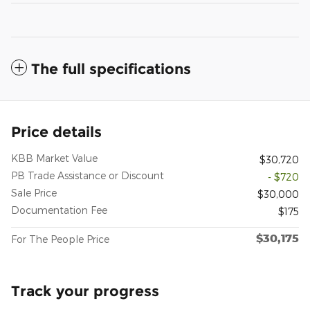
The full specifications
Price details
KBB Market Value
$30,720
PB Trade Assistance or Discount
- $720
Sale Price
$30,000
Documentation Fee
$175
$30,175
For The People Price
Track your progress