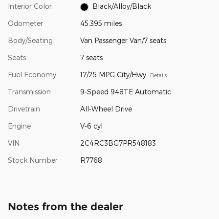
Interior Color
Black/Alloy/Black
Odometer
45,395 miles
Body/Seating
Van Passenger Van/7 seats
Seats
7 seats
Fuel Economy
17/25 MPG City/Hwy
Details
Transmission
9-Speed 948TE Automatic
Drivetrain
All-Wheel Drive
Engine
V-6 cyl
VIN
2C4RC3BG7PR548183
Stock Number
R7768
Notes from the dealer