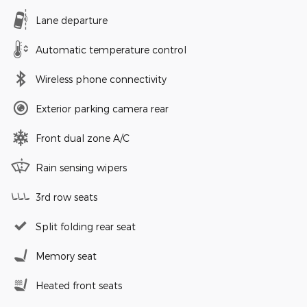
Lane departure
Automatic temperature control
Wireless phone connectivity
Exterior parking camera rear
Front dual zone A/C
Rain sensing wipers
3rd row seats
Split folding rear seat
Memory seat
Heated front seats