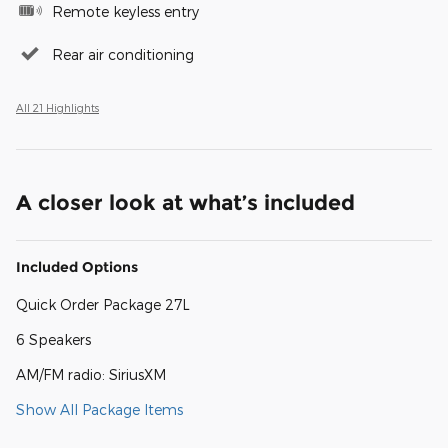
Remote keyless entry
Rear air conditioning
All 21 Highlights
A closer look at what’s included
Included Options
Quick Order Package 27L
6 Speakers
AM/FM radio: SiriusXM
Show All Package Items