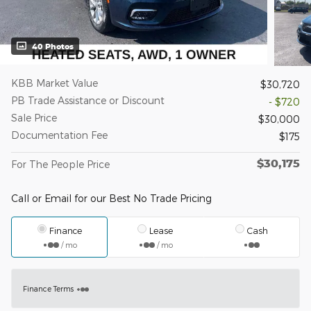
40 Photos
KBB Market Value
$30,720
PB Trade Assistance or Discount
- $720
Sale Price
$30,000
Documentation Fee
$175
$30,175
For The People Price
Call or Email for our Best No Trade Pricing
Finance
Lease
Cash
/ mo
/ mo
Finance Terms