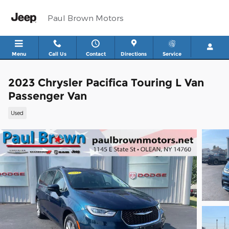
Skip to main content
Paul Brown Motors
Menu
Call Us
Contact
Directions
Service
2023 Chrysler Pacifica Touring L Van
Passenger Van
Used