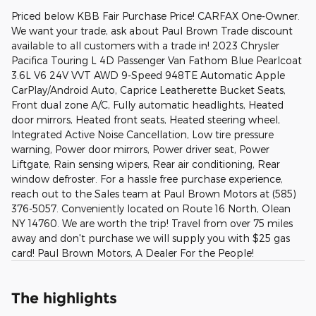
Priced below KBB Fair Purchase Price! CARFAX One-Owner.
We want your trade, ask about Paul Brown Trade discount
available to all customers with a trade in! 2023 Chrysler
Pacifica Touring L 4D Passenger Van Fathom Blue Pearlcoat
3.6L V6 24V VVT AWD 9-Speed 948TE Automatic Apple
CarPlay/Android Auto, Caprice Leatherette Bucket Seats,
Front dual zone A/C, Fully automatic headlights, Heated
door mirrors, Heated front seats, Heated steering wheel,
Integrated Active Noise Cancellation, Low tire pressure
warning, Power door mirrors, Power driver seat, Power
Liftgate, Rain sensing wipers, Rear air conditioning, Rear
window defroster. For a hassle free purchase experience,
reach out to the Sales team at Paul Brown Motors at (585)
376-5057. Conveniently located on Route 16 North, Olean
NY 14760. We are worth the trip! Travel from over 75 miles
away and don't purchase we will supply you with $25 gas
card! Paul Brown Motors, A Dealer For the People!
The highlights