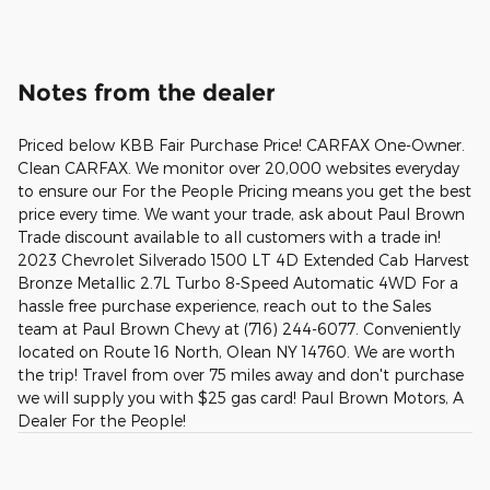
Notes from the dealer
Priced below KBB Fair Purchase Price! CARFAX One-Owner.
Clean CARFAX. We monitor over 20,000 websites everyday
to ensure our For the People Pricing means you get the best
price every time. We want your trade, ask about Paul Brown
Trade discount available to all customers with a trade in!
2023 Chevrolet Silverado 1500 LT 4D Extended Cab Harvest
Bronze Metallic 2.7L Turbo 8-Speed Automatic 4WD For a
hassle free purchase experience, reach out to the Sales
team at Paul Brown Chevy at (716) 244-6077. Conveniently
located on Route 16 North, Olean NY 14760. We are worth
the trip! Travel from over 75 miles away and don't purchase
we will supply you with $25 gas card! Paul Brown Motors, A
Dealer For the People!