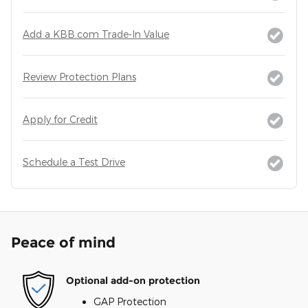
Add a KBB.com Trade-In Value
Review Protection Plans
Apply for Credit
Schedule a Test Drive
Peace of mind
Optional add-on protection
GAP Protection