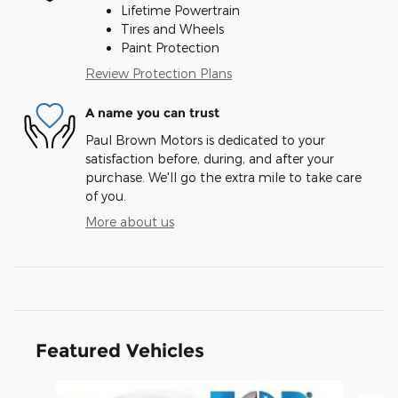
Lifetime Powertrain
Tires and Wheels
Paint Protection
Review Protection Plans
A name you can trust
Paul Brown Motors is dedicated to your
satisfaction before, during, and after your
purchase. We'll go the extra mile to take care
of you.
More about us
Featured Vehicles
Slide 1 of 6