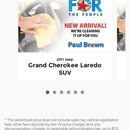
2011 Jeep
Grand Cherokee Laredo
SUV
* The advertised price does not include sales tax, vehicle registration
fees, other fees required by law, finance charges and any
documentation charges. A negotiable administration fee, up to $115,