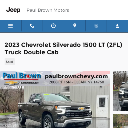
Skip to main content
Paul Brown Motors
2023 Chevrolet Silverado 1500 LT (2FL)
Truck Double Cab
Used