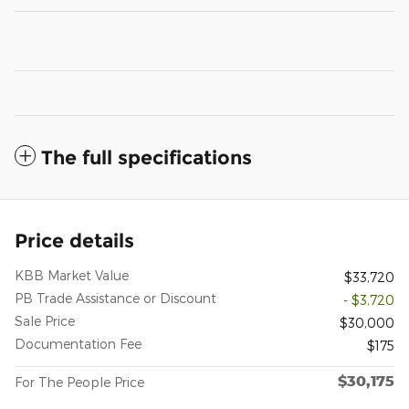
The full specifications
Price details
KBB Market Value
$33,720
PB Trade Assistance or Discount
- $3,720
Sale Price
$30,000
Documentation Fee
$175
$30,175
For The People Price