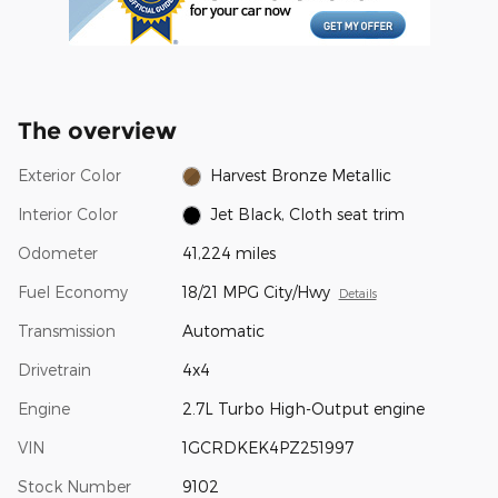
The overview
Exterior Color
Harvest Bronze Metallic
Interior Color
Jet Black, Cloth seat trim
Odometer
41,224 miles
Fuel Economy
18/21 MPG City/Hwy
Details
Transmission
Automatic
Drivetrain
4x4
Engine
2.7L Turbo High-Output engine
VIN
1GCRDKEK4PZ251997
Stock Number
9102