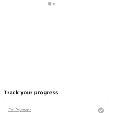
Track your progress
Est. Payment