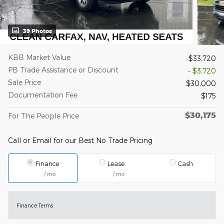
39 Photos
KBB Market Value
$33,720
PB Trade Assistance or Discount
- $3,720
Sale Price
$30,000
Documentation Fee
$175
$30,175
For The People Price
Call or Email for our Best No Trade Pricing
Finance
Lease
Cash
/ mo
/ mo
Finance Terms