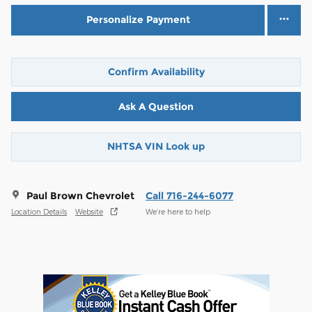
Personalize Payment
Confirm Availability
Ask A Question
NHTSA VIN Look up
Paul Brown Chevrolet
Call 716-244-6077
Location Details
Website
We’re here to help