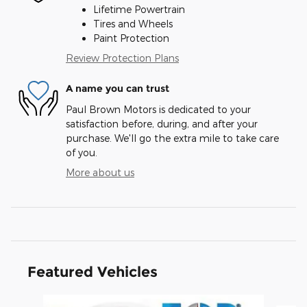
Lifetime Powertrain
Tires and Wheels
Paint Protection
Review Protection Plans
A name you can trust
Paul Brown Motors is dedicated to your
satisfaction before, during, and after your
purchase. We'll go the extra mile to take care
of you.
More about us
Featured Vehicles
Slide 1 of 6