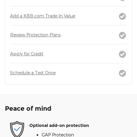
Add a KBB.com Trade-In Value
Review Protection Plans
Apply for Credit
Schedule a Test Drive
Peace of mind
Optional add-on protection
GAP Protection