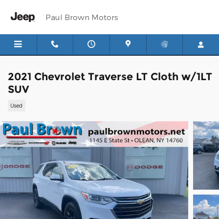
Skip to main content
Paul Brown Motors
2021 Chevrolet Traverse LT Cloth w/1LT
SUV
Used