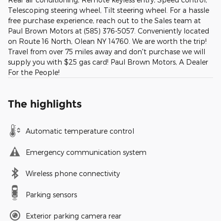
Telescoping steering wheel, Tilt steering wheel. For a hassle
free purchase experience, reach out to the Sales team at
Paul Brown Motors at (585) 376-5057. Conveniently located
on Route 16 North, Olean NY 14760. We are worth the trip!
Travel from over 75 miles away and don't purchase we will
supply you with $25 gas card! Paul Brown Motors, A Dealer
For the People!
The highlights
Automatic temperature control
Emergency communication system
Wireless phone connectivity
Parking sensors
Exterior parking camera rear