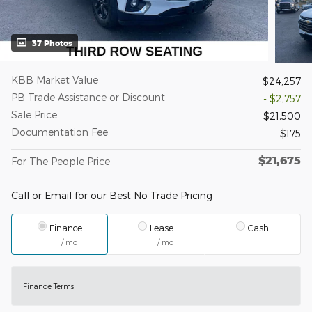
37 Photos
KBB Market Value
$24,257
PB Trade Assistance or Discount
- $2,757
Sale Price
$21,500
Documentation Fee
$175
$21,675
For The People Price
Call or Email for our Best No Trade Pricing
Finance
Lease
Cash
/ mo
/ mo
Finance Terms