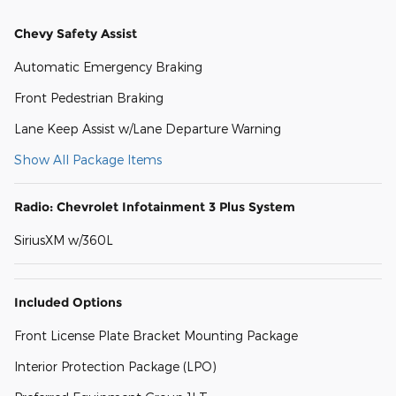
Chevy Safety Assist
Automatic Emergency Braking
Front Pedestrian Braking
Lane Keep Assist w/Lane Departure Warning
Show All Package Items
Radio: Chevrolet Infotainment 3 Plus System
SiriusXM w/360L
Included Options
Front License Plate Bracket Mounting Package
Interior Protection Package (LPO)