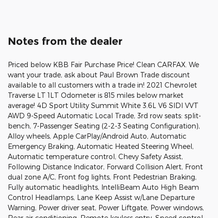
Notes from the dealer
Priced below KBB Fair Purchase Price! Clean CARFAX. We
want your trade, ask about Paul Brown Trade discount
available to all customers with a trade in! 2021 Chevrolet
Traverse LT 1LT Odometer is 815 miles below market
average! 4D Sport Utility Summit White 3.6L V6 SIDI VVT
AWD 9-Speed Automatic Local Trade, 3rd row seats: split-
bench, 7-Passenger Seating (2-2-3 Seating Configuration),
Alloy wheels, Apple CarPlay/Android Auto, Automatic
Emergency Braking, Automatic Heated Steering Wheel,
Automatic temperature control, Chevy Safety Assist,
Following Distance Indicator, Forward Collision Alert, Front
dual zone A/C, Front fog lights, Front Pedestrian Braking,
Fully automatic headlights, IntelliBeam Auto High Beam
Control Headlamps, Lane Keep Assist w/Lane Departure
Warning, Power driver seat, Power Liftgate, Power windows,
Rear air conditioning, Remote keyless entry, Speed control,