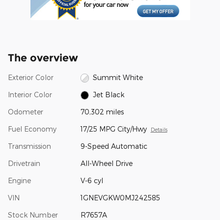
The overview
Exterior Color
Summit White
Interior Color
Jet Black
Odometer
70,302 miles
Fuel Economy
17/25 MPG City/Hwy
Details
Transmission
9-Speed Automatic
Drivetrain
All-Wheel Drive
Engine
V-6 cyl
VIN
1GNEVGKW0MJ242585
Stock Number
R7657A