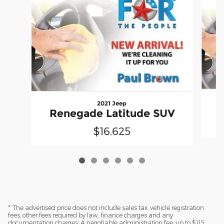
2021 Jeep
Renegade Latitude SUV
$16,625
* The advertised price does not include sales tax, vehicle registration
fees, other fees required by law, finance charges and any
documentation charges. A negotiable administration fee, up to $115,