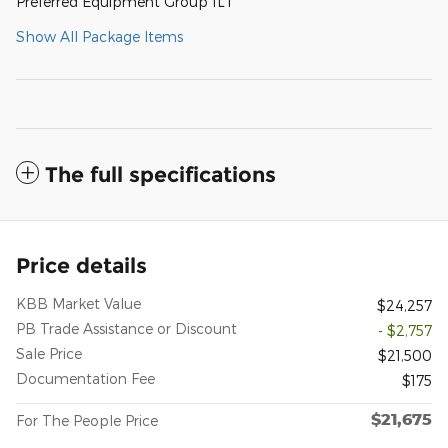
Preferred Equipment Group 1LT
Show All Package Items
The full specifications
Price details
KBB Market Value
$24,257
PB Trade Assistance or Discount
- $2,757
Sale Price
$21,500
Documentation Fee
$175
$21,675
For The People Price