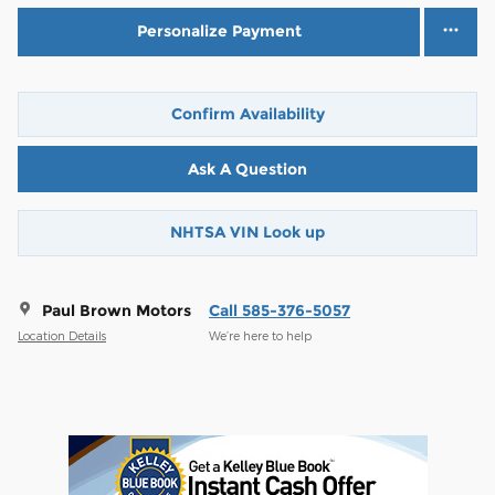
Personalize Payment
Confirm Availability
Ask A Question
NHTSA VIN Look up
Paul Brown Motors
Call 585-376-5057
Location Details
We’re here to help