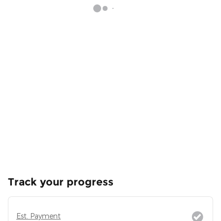
Track your progress
Est. Payment