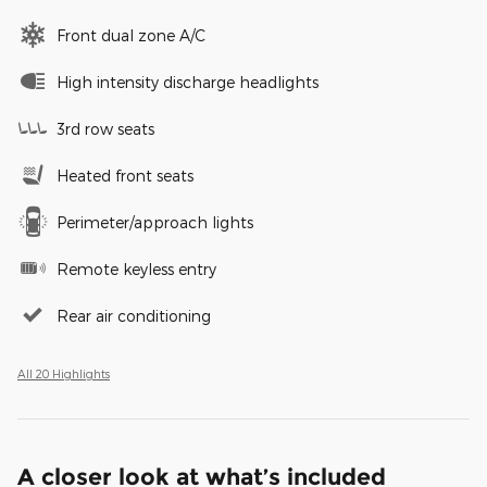
Front dual zone A/C
High intensity discharge headlights
3rd row seats
Heated front seats
Perimeter/approach lights
Remote keyless entry
Rear air conditioning
All 20 Highlights
A closer look at what’s included