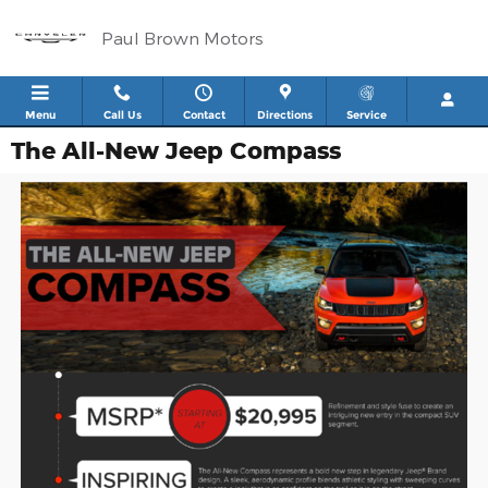
Skip to main content
Paul Brown Motors
Menu
Call Us
Contact
Directions
Service
The All-New Jeep Compass