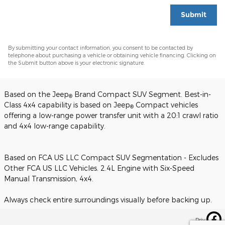
Submit
By submitting your contact information, you consent to be contacted by
telephone about purchasing a vehicle or obtaining vehicle financing. Clicking on
the Submit button above is your electronic signature.
Based on the Jeep
Brand Compact SUV Segment. Best-in-
®
Class 4x4 capability is based on Jeep
Compact vehicles
®
offering a low-range power transfer unit with a 20:1 crawl ratio
and 4x4 low-range capability.
Based on FCA US LLC Compact SUV Segmentation - Excludes
Other FCA US LLC Vehicles. 2.4L Engine with Six-Speed
Manual Transmission, 4x4.
Always check entire surroundings visually before backing up.
Privacy