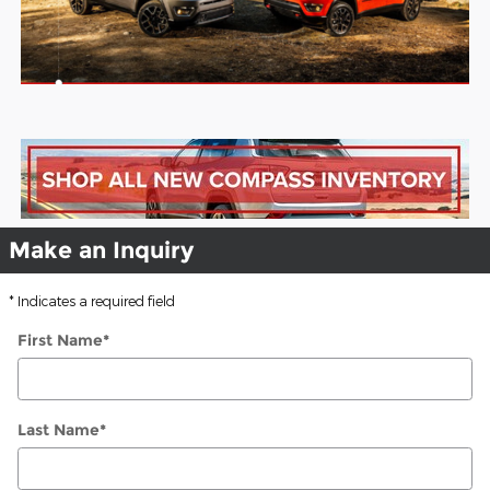
Make an Inquiry
* Indicates a required field
First Name
*
Last Name
*