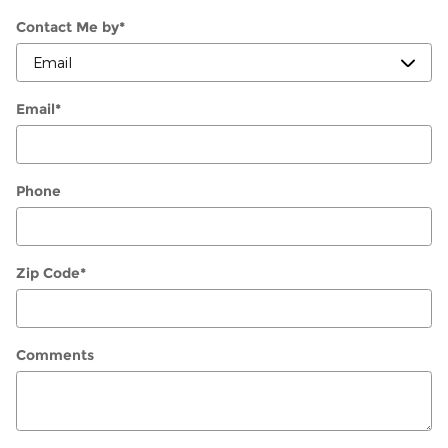
Contact Me by
*
Email
*
Phone
Zip Code
*
Comments