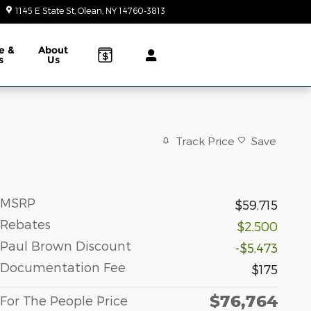
1145 E State St
Olean
,
NY
14760-3813
Today: 9:00 am - 6:00 pm
e &
About
s
Us
Track Price
Save
MSRP
$59,715
Rebates
$2,500
Paul Brown Discount
-$5,473
Documentation Fee
$175
$76,764
For The People Price