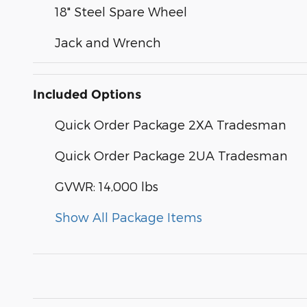
18" Steel Spare Wheel
Jack and Wrench
Included Options
Quick Order Package 2XA Tradesman
Quick Order Package 2UA Tradesman
GVWR: 14,000 lbs
Show All Package Items