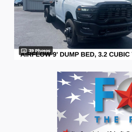
39 Photos