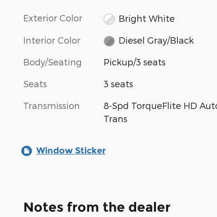
Exterior Color
Bright White
Interior Color
Diesel Gray/Black
Body/Seating
Pickup/3 seats
Seats
3 seats
Transmission
8-Spd TorqueFlite HD Aut
Trans
Window Sticker
Notes from the dealer