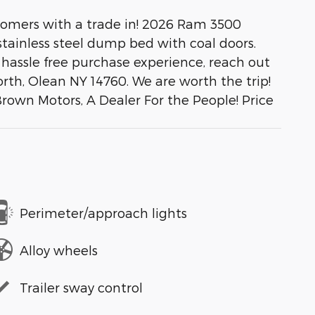
stomers with a trade in! 2026 Ram 3500
ainless steel dump bed with coal doors.
a hassle free purchase experience, reach out
rth, Olean NY 14760. We are worth the trip!
Brown Motors, A Dealer For the People! Price
Perimeter/approach lights
Alloy wheels
Trailer sway control