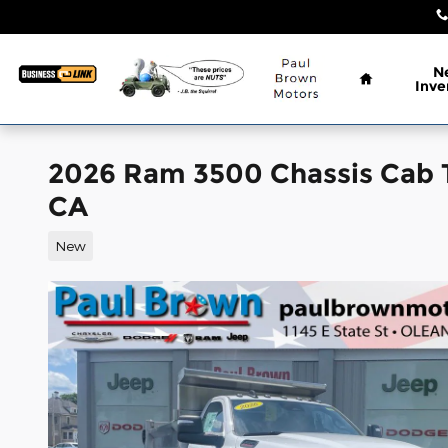
Skip to main content
Home
N
Inve
2026 Ram 3500 Chassis Ca
CA
New