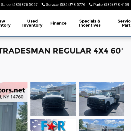
Sales
:
(585) 376-5057
Service
:
(585) 378-5776
Parts
:
(585) 378-4159
ew
Used
Specials &
Servic
Finance
ntory
Inventory
Incentives
Part
b TRADESMAN REGULAR 4X4 60'