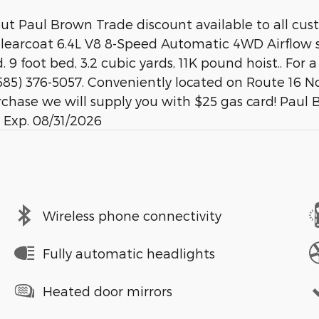
out Paul Brown Trade discount available to all cu
arcoat 6.4L V8 8-Speed Automatic 4WD Airflow st
9 foot bed, 3.2 cubic yards, 11K pound hoist.. For 
85) 376-5057. Conveniently located on Route 16 No
chase we will supply you with $25 gas card! Paul 
 Exp. 08/31/2026
Wireless phone connectivity
Fully automatic headlights
Heated door mirrors