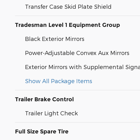
Transfer Case Skid Plate Shield
Tradesman Level 1 Equipment Group
Black Exterior Mirrors
Power-Adjustable Convex Aux Mirrors
Exterior Mirrors with Supplemental Signa
Show All Package Items
Trailer Brake Control
Trailer Light Check
Full Size Spare Tire