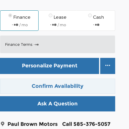
Finance
Lease
Cash
/ mo
/ mo
Finance Terms
Personalize Payment
Confirm Availability
Ask A Question
Paul Brown Motors
Call 585-376-5057