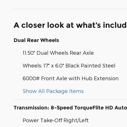
A closer look at what’s inclu
Dual Rear Wheels
11.50" Dual Wheels Rear Axle
Wheels: 17" x 6.0" Black Painted Steel
6000# Front Axle with Hub Extension
Show All Package Items
Transmission: 8-Speed TorqueFlite HD Aut
Power Take-Off Right/Left