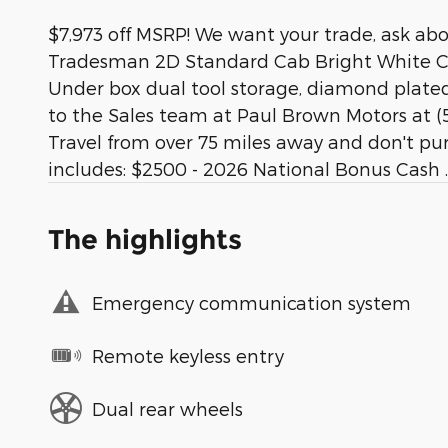
$7,973 off MSRP! We want your trade, ask ab
Tradesman 2D Standard Cab Bright White Cle
Under box dual tool storage, diamond plated. 
to the Sales team at Paul Brown Motors at (5
Travel from over 75 miles away and don't pur
includes: $2500 - 2026 National Bonus Cash .
The highlights
Emergency communication system
Remote keyless entry
Dual rear wheels