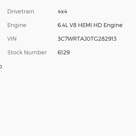
Drivetrain
4x4
Engine
6.4L V8 HEMI HD Engine
VIN
3C7WRTAJ0TG282913
Stock Number
6129
o