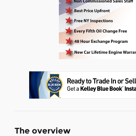
The overview