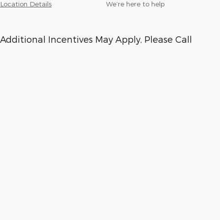
Location Details
We’re here to help
Additional Incentives May Apply, Please Call