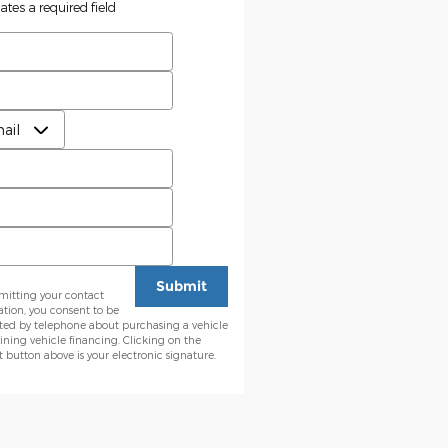
cates a required field
t Name
*
 Name
*
erred Contact
*
l
*
e
Code
*
Submit
mitting your contact
ation, you consent to be
ted by telephone about purchasing a vehicle
ining vehicle financing. Clicking on the
button above is your electronic signature.