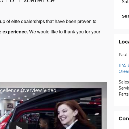
Sat
Su
p of elite dealerships that have been proven to
e experience.
We would like to thank you for your
Loc
Paul
1145 
Olea
Sales
Servi
xcellence Overview Video
Parts
Con