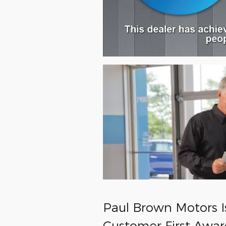
Paul Brown Motors I
Customer First Awar