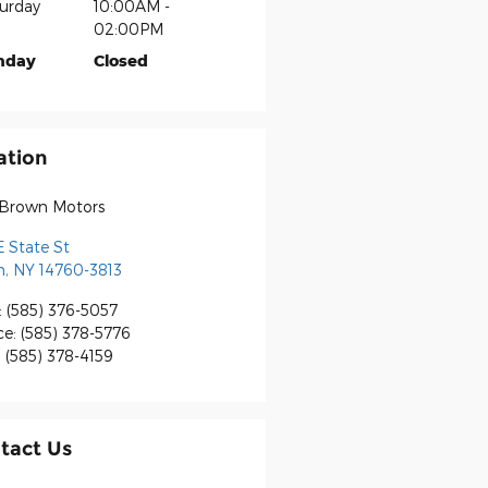
urday
10:00AM -
02:00PM
nday
Closed
ation
 Brown Motors
E State St
n
,
NY
14760-3813
:
(585) 376-5057
ce
:
(585) 378-5776
:
(585) 378-4159
tact Us