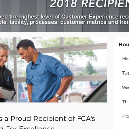
Hou
Mo
Tue
We
Thu
Fri
s a Proud Recipient of FCA's
d For Excellence