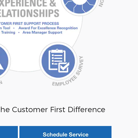
he Customer First Difference