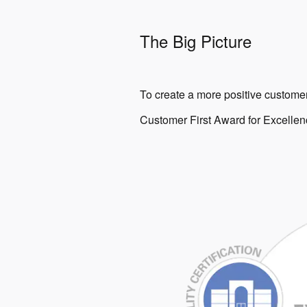
The Big Picture
To create a more positive customer
Customer First Award for Excellenc