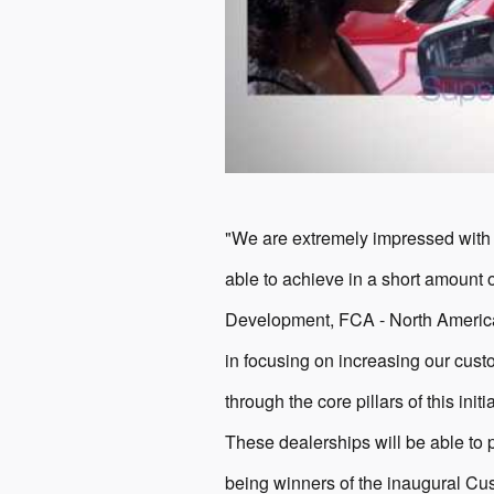
"We are extremely impressed with
able to achieve in a short amount 
Development, FCA - North America.
in focusing on increasing our custo
through the core pillars of this ini
These dealerships will be able to p
being winners of the inaugural Cu