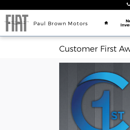
Skip to main content
Home
N
Paul Brown Motors
Inve
Customer First Aw