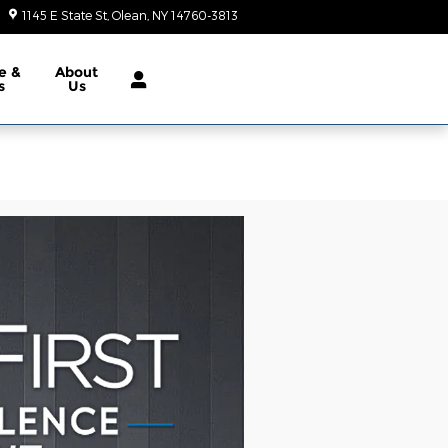
1145 E State St
Olean
,
NY
14760-3813
Closed today
e &
About
s
Us