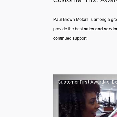
Paul Brown Motors is among a grou
provide the best
sales and servic
continued support!
Customer First Award for E