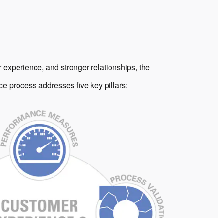
 experience, and stronger relationships, the
e process addresses five key pillars: