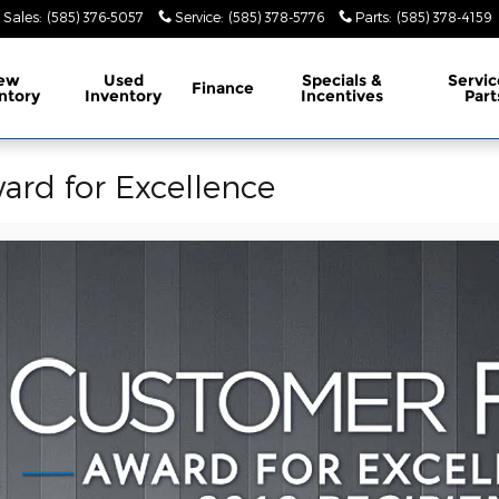
Sales
:
(585) 376-5057
Service
:
(585) 378-5776
Parts
:
(585) 378-4159
ew
Used
Specials &
Servic
Finance
ntory
Inventory
Incentives
Part
ard for Excellence