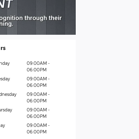
rs
nday
09:00AM -
06:00PM
sday
09:00AM -
06:00PM
dnesday
09:00AM -
06:00PM
rsday
09:00AM -
06:00PM
day
09:00AM -
06:00PM