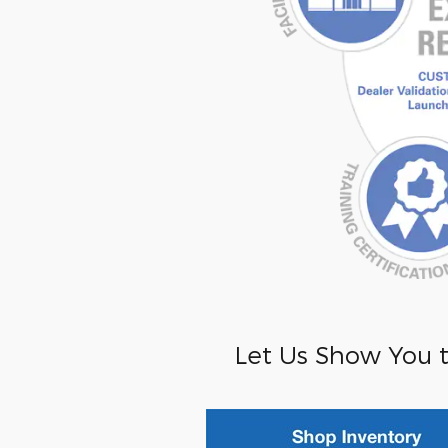
Let Us Show You t