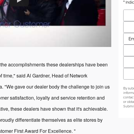
* Indi
Firs
Last
Pref
Emai
Phon
 the accomplishments these dealerships have been
Zip 
of time," said Al Gardner, Head of Network
 "We gave our dealer body the challenge to join us
By sub
inform
mer satisfaction, loyalty and service retention and
contac
or obta
Submit 
tiative, these dealers have shown that it's achievable.
roudly differentiate themselves as elite stores by
stomer First Award For Excellence. "