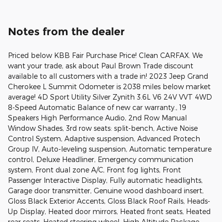
Notes from the dealer
Priced below KBB Fair Purchase Price! Clean CARFAX. We
want your trade, ask about Paul Brown Trade discount
available to all customers with a trade in! 2023 Jeep Grand
Cherokee L Summit Odometer is 2038 miles below market
average! 4D Sport Utility Silver Zynith 3.6L V6 24V VVT 4WD
8-Speed Automatic Balance of new car warranty., 19
Speakers High Performance Audio, 2nd Row Manual
Window Shades, 3rd row seats: split-bench, Active Noise
Control System, Adaptive suspension, Advanced Protech
Group IV, Auto-leveling suspension, Automatic temperature
control, Deluxe Headliner, Emergency communication
system, Front dual zone A/C, Front fog lights, Front
Passenger Interactive Display, Fully automatic headlights,
Garage door transmitter, Genuine wood dashboard insert,
Gloss Black Exterior Accents, Gloss Black Roof Rails, Heads-
Up Display, Heated door mirrors, Heated front seats, Heated
rear seats, Heated steering wheel, High Altitude Package,