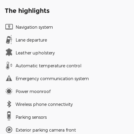
The highlights
Navigation system
Lane departure
Leather upholstery
Automatic temperature control
Emergency communication system
Power moonroof
Wireless phone connectivity
Parking sensors
Exterior parking camera front