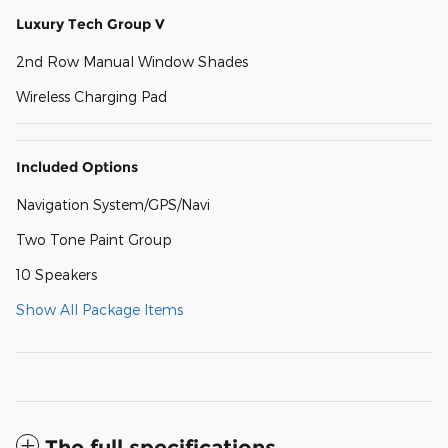
Luxury Tech Group V
2nd Row Manual Window Shades
Wireless Charging Pad
Included Options
Navigation System/GPS/Navi
Two Tone Paint Group
10 Speakers
Show All Package Items
The full specifications