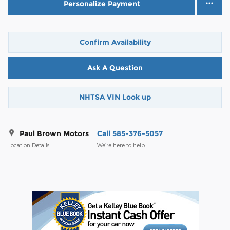
Personalize Payment
Confirm Availability
Ask A Question
NHTSA VIN Look up
Paul Brown Motors
Call 585-376-5057
Location Details
We’re here to help