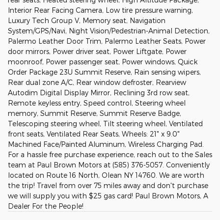
Interior Rear Facing Camera, Low tire pressure warning,
Luxury Tech Group V, Memory seat, Navigation
System/GPS/Navi, Night Vision/Pedestrian-Animal Detection,
Palermo Leather Door Trim, Palermo Leather Seats, Power
door mirrors, Power driver seat, Power Liftgate, Power
moonroof, Power passenger seat, Power windows, Quick
Order Package 23U Summit Reserve, Rain sensing wipers,
Rear dual zone A/C, Rear window defroster, Rearview
Autodim Digital Display Mirror, Reclining 3rd row seat,
Remote keyless entry, Speed control, Steering wheel
memory, Summit Reserve, Summit Reserve Badge,
Telescoping steering wheel, Tilt steering wheel, Ventilated
front seats, Ventilated Rear Seats, Wheels: 21" x 9.0"
Machined Face/Painted Aluminum, Wireless Charging Pad.
For a hassle free purchase experience, reach out to the Sales
team at Paul Brown Motors at (585) 376-5057. Conveniently
located on Route 16 North, Olean NY 14760. We are worth
the trip! Travel from over 75 miles away and don't purchase
we will supply you with $25 gas card! Paul Brown Motors, A
Dealer For the People!