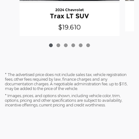
2024 Chevrolet
Trax LT SUV
$19,610
* The advertised price does not include sales tax, vehicle registration
fees, other fees required by law, finance charges and any
documentation charges. A negotiable administration fee, up to $115,
may be added to the price of the vehicle.
* Images, prices, and options shown, including vehicle color, trim,
options, pricing and other specifications are subject to availability,
incentive offerings, current pricing and credit worthiness.