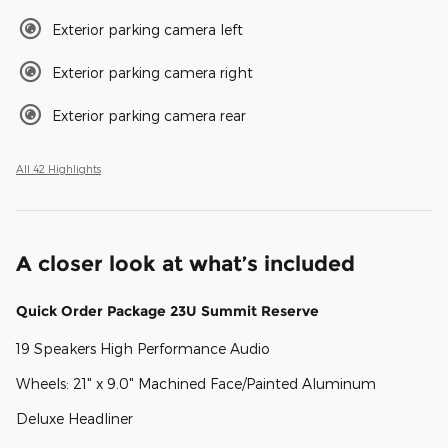
Exterior parking camera left
Exterior parking camera right
Exterior parking camera rear
All 42 Highlights
A closer look at what’s included
Quick Order Package 23U Summit Reserve
19 Speakers High Performance Audio
Wheels: 21" x 9.0" Machined Face/Painted Aluminum
Deluxe Headliner