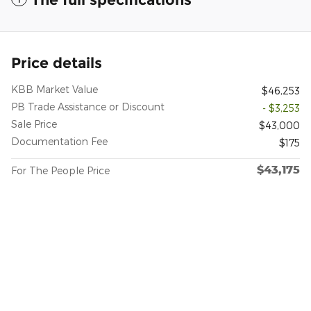
Price details
KBB Market Value
$46,253
PB Trade Assistance or Discount
- $3,253
Sale Price
$43,000
Documentation Fee
$175
$43,175
For The People Price