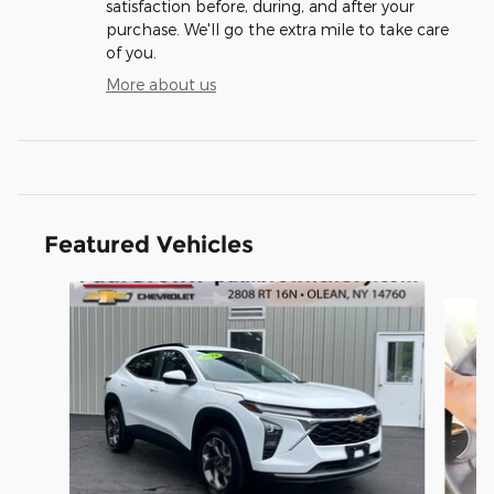
satisfaction before, during, and after your
purchase. We'll go the extra mile to take care
of you.
More about us
Featured Vehicles
Slide 1 of 6