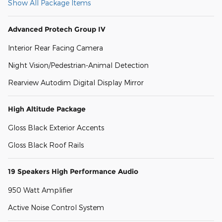
Show All Package Items
Advanced Protech Group IV
Interior Rear Facing Camera
Night Vision/Pedestrian-Animal Detection
Rearview Autodim Digital Display Mirror
High Altitude Package
Gloss Black Exterior Accents
Gloss Black Roof Rails
19 Speakers High Performance Audio
950 Watt Amplifier
Active Noise Control System