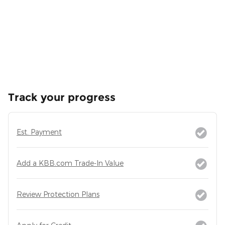
Track your progress
Est. Payment
Add a KBB.com Trade-In Value
Review Protection Plans