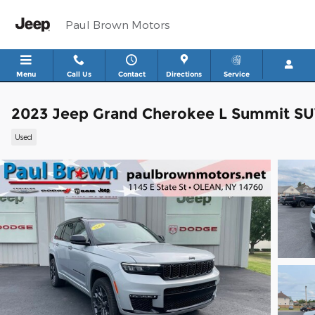
Skip to main content
Paul Brown Motors
Menu
Call Us
Contact
Directions
Service
2023 Jeep Grand Cherokee L Summit S
Used