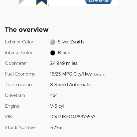
The overview
Exterior Color
Silver Zynith
Interior Color
Black
Odometer
24,949 miles
Fuel Economy
18/25 MPG City/Hwy
Details
Transmission
8-Speed Automatic
Drivetrain
4x4
Engine
V-6 cyl
VIN
1C4RJKEG4P8875552
Stock Number
R7761