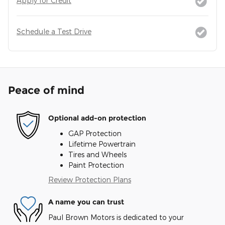
Apply for Credit
Schedule a Test Drive
Peace of mind
Optional add-on protection
GAP Protection
Lifetime Powertrain
Tires and Wheels
Paint Protection
Review Protection Plans
A name you can trust
Paul Brown Motors is dedicated to your