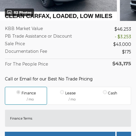
52 Photos
KBB Market Value
$46,253
PB Trade Assistance or Discount
- $3,253
Sale Price
$43,000
Documentation Fee
$175
$43,175
For The People Price
Call or Email for our Best No Trade Pricing
Finance
Lease
Cash
/ mo
/ mo
Finance Terms