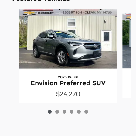
Slide 1 of 6
2023 Buick
Envision Preferred SUV
$24,270