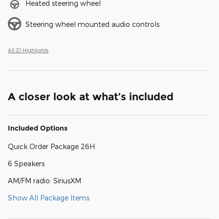
Heated steering wheel
Steering wheel mounted audio controls
All 21 Highlights
A closer look at what’s included
Included Options
Quick Order Package 26H
6 Speakers
AM/FM radio: SiriusXM
Show All Package Items