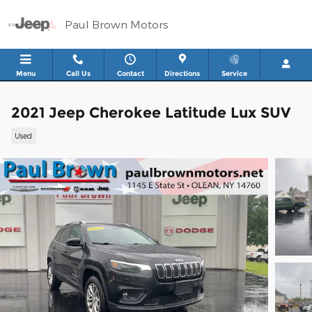
Skip to main content
Paul Brown Motors
Menu
Call Us
Contact
Directions
Service
2021 Jeep Cherokee Latitude Lux SUV
Used