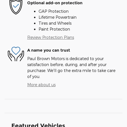
Optional add-on protection
GAP Protection
Lifetime Powertrain
Tires and Wheels
Paint Protection
Review Protection Plans
A name you can trust
Paul Brown Motors is dedicated to your
satisfaction before, during, and after your
purchase. We'll go the extra mile to take care
of you.
More about us
Featured Vehicles