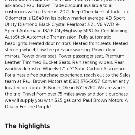
ask about Paul Brown Trade discount available to all
customers with a trade in! 2021 Jeep Cherokee Latitude Lux
Odometer is 12648 miles below market average! 4D Sport
Utility Diamond Black Crystal Pearlcoat 3.2L V6 4WD 9-
Speed Automatic 18/26 City/Highway MPG Air Conditioning,
AutoStick Automatic Transmission, Fully automatic
headlights, Heated door mirrors, Heated front seats, Heated
steering wheel, Low tire pressure warning, Power door
mirrors, Power driver seat, Power passenger seat, Premium
Leather Trimmed Bucket Seats, Rain sensing wipers, Rear
window defroster, Wheels: 17" x 7" Satin Carbon Aluminum.
For a hassle free purchase experience, reach out to the Sales
team at Paul Brown Motors at (585) 376-5057. Conveniently
located on Route 16 North, Olean NY 14760. We are worth
the trip! Travel from over 75 miles away and don't purchase
we will supply you with $25 gas card! Paul Brown Motors, A
Dealer For the People!
The highlights