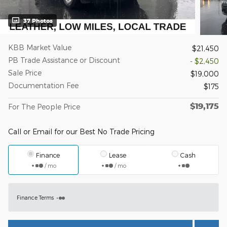
37 Photos
KBB Market Value
$21,450
PB Trade Assistance or Discount
- $2,450
Sale Price
$19,000
Documentation Fee
$175
$19,175
For The People Price
Call or Email for our Best No Trade Pricing
Finance
Lease
Cash
/ mo
/ mo
Finance Terms