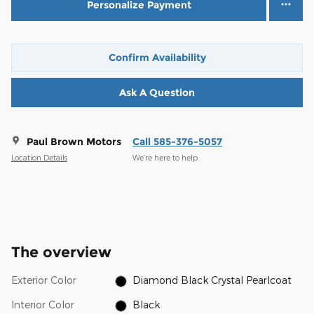
Personalize Payment
Confirm Availability
Ask A Question
Paul Brown Motors
Call 585-376-5057
Location Details
We’re here to help
The overview
Exterior Color
Diamond Black Crystal Pearlcoat
Interior Color
Black