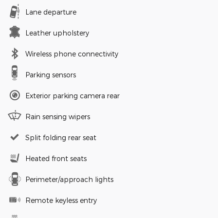
Lane departure
Leather upholstery
Wireless phone connectivity
Parking sensors
Exterior parking camera rear
Rain sensing wipers
Split folding rear seat
Heated front seats
Perimeter/approach lights
Remote keyless entry