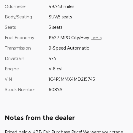
Odometer
49,743 miles
Body/Seating
SUV/5 seats
Seats
5 seats
Fuel Economy
19/27 MPG City/Hwy
Details
Transmission
9-Speed Automatic
Drivetrain
4x4
Engine
V-6 cyl
VIN
1C4PJMMX4MD215745
Stock Number
6087A
Notes from the dealer
Priced below KBB Fair Purchase Price! We want your trade,