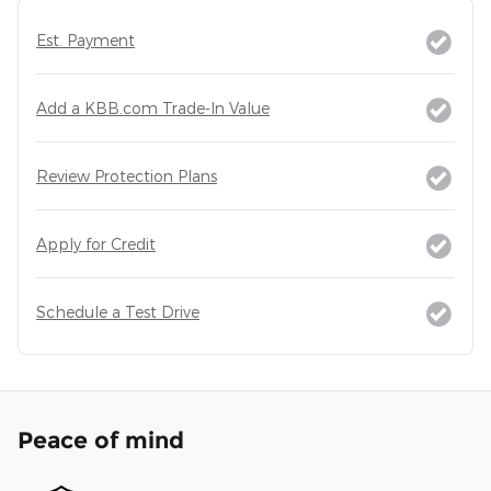
Est. Payment
Add a KBB.com Trade-In Value
Review Protection Plans
Apply for Credit
Schedule a Test Drive
Peace of mind