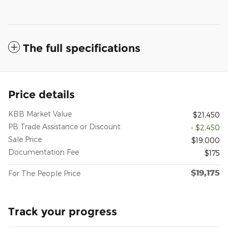
The full specifications
Price details
KBB Market Value
$21,450
PB Trade Assistance or Discount
- $2,450
Sale Price
$19,000
Documentation Fee
$175
$19,175
For The People Price
Track your progress