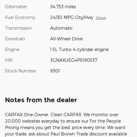
Odometer
34,753 miles
Fuel Economy
24/30 MPG City/Hwy
Details
Transmission
Automatic
Drivetrain
All-Wheel Drive
Engine
1.5L Turbo 4-cylinder engine
VIN
3GNAXUEG4PS190537
Stock Number
9301
Notes from the dealer
CARFAX One-Owner. Clean CARFAX. We monitor over
20,000 websites everyday to ensure our For the People
Pricing means you get the best price every time. We want
your trade, ask about Paul Brown Trade discount available