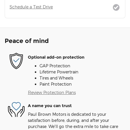
Schedule a Test Drive
Peace of mind
Optional add-on protection
GAP Protection
Lifetime Powertrain
Tires and Wheels
Paint Protection
Review Protection Plans
A name you can trust
Paul Brown Motors is dedicated to your
satisfaction before, during, and after your
purchase. We'll go the extra mile to take care