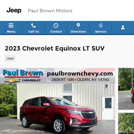
Skip to main content
Paul Brown Motors
Menu
Call Us
Contact
Directions
Service
2023 Chevrolet Equinox LT SUV
Used