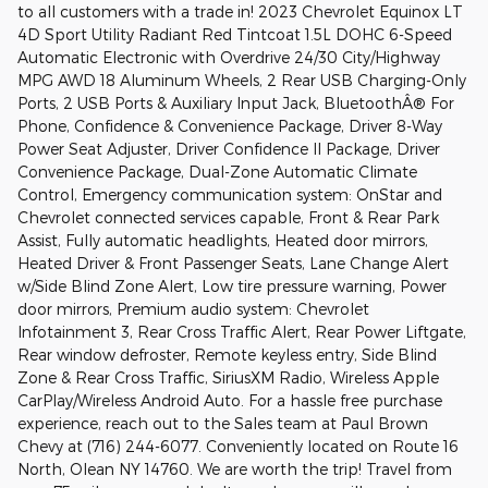
to all customers with a trade in! 2023 Chevrolet Equinox LT
4D Sport Utility Radiant Red Tintcoat 1.5L DOHC 6-Speed
Automatic Electronic with Overdrive 24/30 City/Highway
MPG AWD 18 Aluminum Wheels, 2 Rear USB Charging-Only
Ports, 2 USB Ports & Auxiliary Input Jack, BluetoothÂ® For
Phone, Confidence & Convenience Package, Driver 8-Way
Power Seat Adjuster, Driver Confidence II Package, Driver
Convenience Package, Dual-Zone Automatic Climate
Control, Emergency communication system: OnStar and
Chevrolet connected services capable, Front & Rear Park
Assist, Fully automatic headlights, Heated door mirrors,
Heated Driver & Front Passenger Seats, Lane Change Alert
w/Side Blind Zone Alert, Low tire pressure warning, Power
door mirrors, Premium audio system: Chevrolet
Infotainment 3, Rear Cross Traffic Alert, Rear Power Liftgate,
Rear window defroster, Remote keyless entry, Side Blind
Zone & Rear Cross Traffic, SiriusXM Radio, Wireless Apple
CarPlay/Wireless Android Auto. For a hassle free purchase
experience, reach out to the Sales team at Paul Brown
Chevy at (716) 244-6077. Conveniently located on Route 16
North, Olean NY 14760. We are worth the trip! Travel from