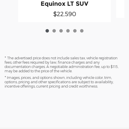
Equinox LT SUV
$22,590
* The advertised price does not include sales tax, vehicle registration
fees, other fees required by law, finance charges and any
documentation charges. A negotiable administration fee, up to $115,
may be added to the price of the vehicle.
* Images, prices, and options shown, including vehicle color, trim,
options, pricing and other specifications are subject to availability,
incentive offerings, current pricing and credit worthiness.