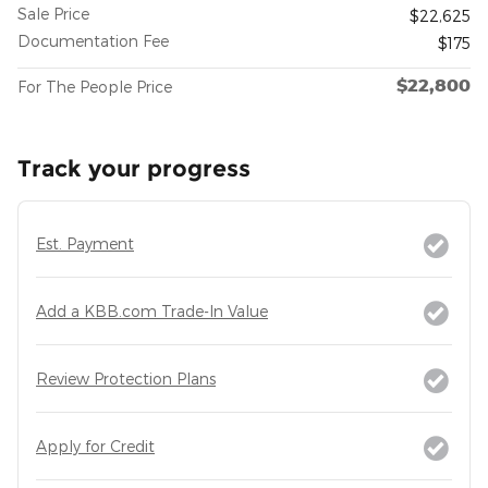
Sale Price
$22,625
Documentation Fee
$175
$22,800
For The People Price
Track your progress
Est. Payment
Add a KBB.com Trade-In Value
Review Protection Plans
Apply for Credit