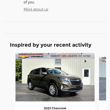
of you.
More about us
Inspired by your recent activity
Slide 1 of 6
2023 Chevrolet