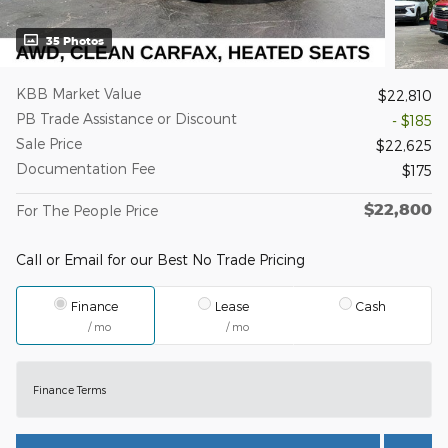
35 Photos
KBB Market Value
$22,810
PB Trade Assistance or Discount
- $185
Sale Price
$22,625
Documentation Fee
$175
$22,800
For The People Price
Call or Email for our Best No Trade Pricing
Finance
Lease
Cash
/ mo
/ mo
Finance Terms