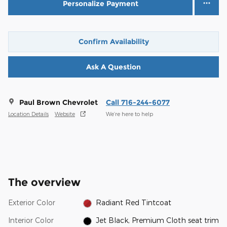
Personalize Payment
Confirm Availability
Ask A Question
Paul Brown Chevrolet
Call 716-244-6077
Location Details
Website
We’re here to help
The overview
Exterior Color
Radiant Red Tintcoat
Interior Color
Jet Black, Premium Cloth seat trim