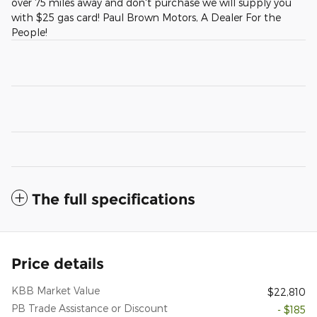
over 75 miles away and don't purchase we will supply you
with $25 gas card! Paul Brown Motors, A Dealer For the
People!
The full specifications
Price details
KBB Market Value
$22,810
PB Trade Assistance or Discount
- $185