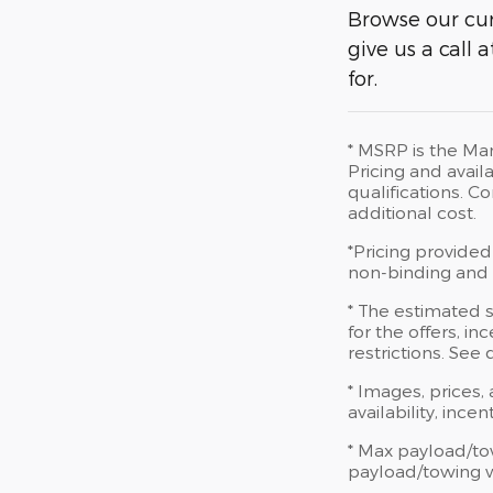
Browse our cur
give us a call
for.
* MSRP is the Man
Pricing and availa
qualifications. 
additional cost.
*Pricing provided
non-binding and d
* The estimated s
for the offers, in
restrictions. See
* Images, prices,
availability, ince
* Max payload/to
payload/towing we