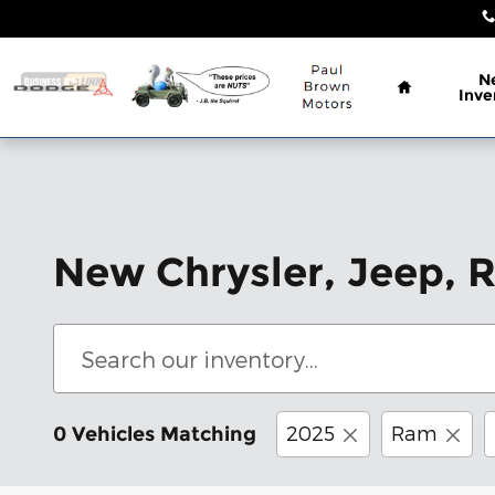
Skip to main content
Home
N
Inve
New Chrysler, Jeep, 
2025
Ram
0 Vehicles Matching