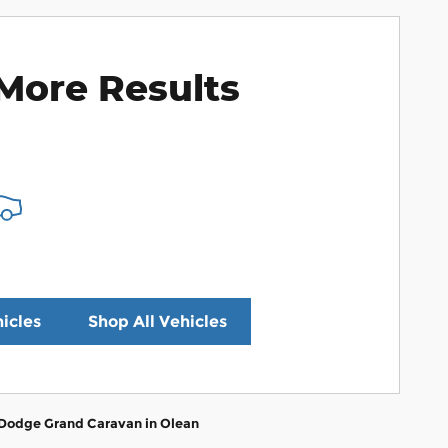
More Results
icles
Shop All Vehicles
 Dodge Grand Caravan in Olean