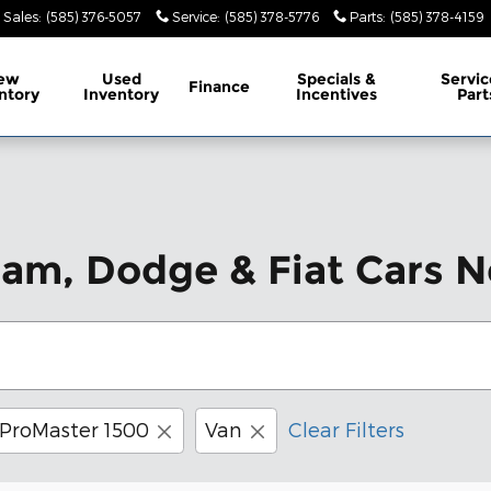
Sales
:
(585) 376-5057
Service
:
(585) 378-5776
Parts
:
(585) 378-4159
ew
Used
Specials &
Servic
Finance
ntory
Inventory
Incentives
Part
Ram, Dodge & Fiat Cars N
ProMaster 1500
Van
Clear Filters