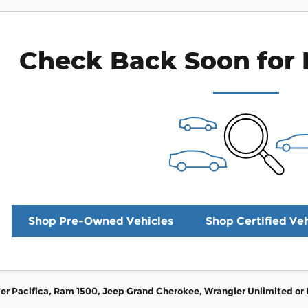
Check Back Soon for 
Shop Pre-Owned Vehicles
Shop Certified Veh
er Pacifica, Ram 1500, Jeep Grand Cherokee, Wrangler Unlimited or