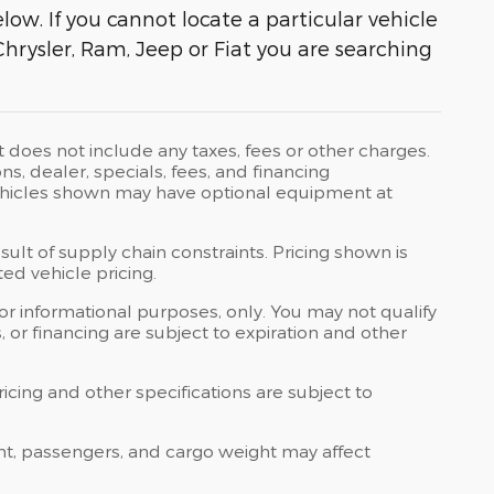
ow. If you cannot locate a particular vehicle
Chrysler, Ram, Jeep or Fiat you are searching
t does not include any taxes, fees or other charges.
ons, dealer, specials, fees, and financing
 Vehicles shown may have optional equipment at
ult of supply chain constraints. Pricing shown is
ed vehicle pricing.
 for informational purposes, only. You may not qualify
ts, or financing are subject to expiration and other
ricing and other specifications are subject to
nt, passengers, and cargo weight may affect