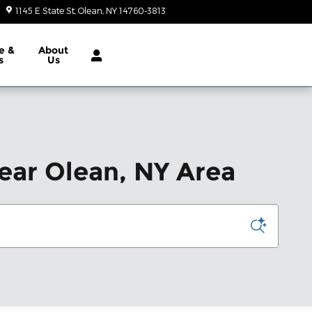
1145 E State St
Olean
,
NY
14760-3813
Today: 10:00 am - 2:00 pm
e &
About
s
Us
ear Olean, NY Area