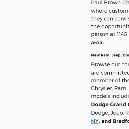
Paul Brown Ch
where customer
they can cons
the opportunit
person at 1145
area.
New Ram, Jeep, Dodg
Browse our co
are committed t
member of the 
Chrysler, Ram, 
models includ
Dodge Grand 
Dodge, Jeep, R
NY
, and Bradf