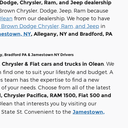
Dodge, Chrysler, Ram, and Jeep dealership
ul Brown Chrysler, Dodge, Jeep, Ram because
Olean
from our dealership. We hope to have
 Brown Dodge Chrysler, Ram, and Jeep
in
estown, NY
, Allegany, NY and Bradford, PA
ny, Bradford PA & Jamestown NY Drivers
. We
Chrysler & Fiat cars and trucks in Olean
 find one to suit your lifestyle and budget. A
s team has the expertise to find a new
 of your needs. Choose from all of the latest
 Chrysler Pacifica, RAM 1500, Fiat 500 and
lean that interests you by visiting our
E State St. Convenient to the
Jamestown,