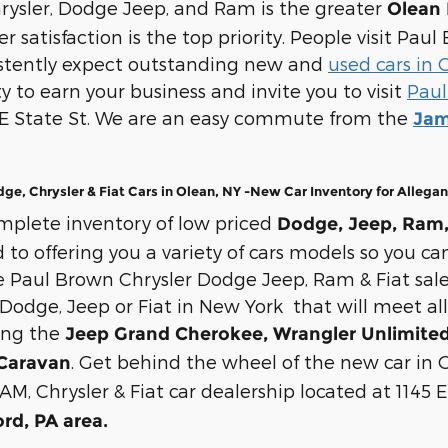
rysler, Dodge Jeep, and Ram is the greater
Olean 
 satisfaction is the top priority. People visit Pa
istently expect outstanding new and
used cars in 
y to earn your business and invite you to visit
Paul
 E State St. We are an easy commute from the
Jam
e, Chrysler & Fiat Cars in Olean, NY -New Car Inventory for Allega
mplete inventory of low priced
Dodge, Jeep, Ram, 
o offering you a variety of cars models so you can
Paul Brown Chrysler Dodge Jeep, Ram & Fiat sale
Dodge, Jeep or Fiat in New York that will meet all
ing the
Jeep Grand Cherokee, Wrangler Unlimited,
. Get behind the wheel of the new car in O
Caravan
AM, Chrysler & Fiat car dealership located at 1145 
ord, PA area.