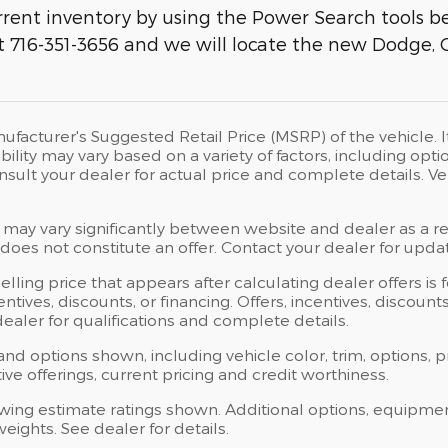
rent inventory by using the Power Search tools bel
 at 716-351-3656 and we will locate the new Dodge, 
ufacturer's Suggested Retail Price (MSRP) of the vehicle. I
bility may vary based on a variety of factors, including opti
Consult your dealer for actual price and complete details.
 may vary significantly between website and dealer as a res
oes not constitute an offer. Contact your dealer for updat
elling price that appears after calculating dealer offers is
centives, discounts, or financing. Offers, incentives, discoun
 dealer for qualifications and complete details.
 and options shown, including vehicle color, trim, options, p
ntive offerings, current pricing and credit worthiness.
wing estimate ratings shown. Additional options, equipme
ights. See dealer for details.