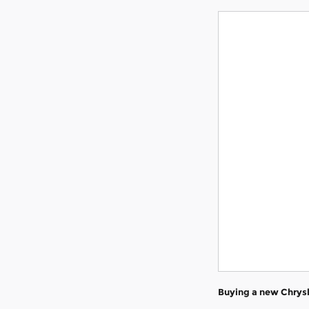
Buying a new Chrysl