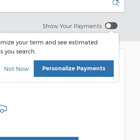
Show Your Payments
mize your term and see estimated
s you search.
More Results
Personalize Payments
Not Now