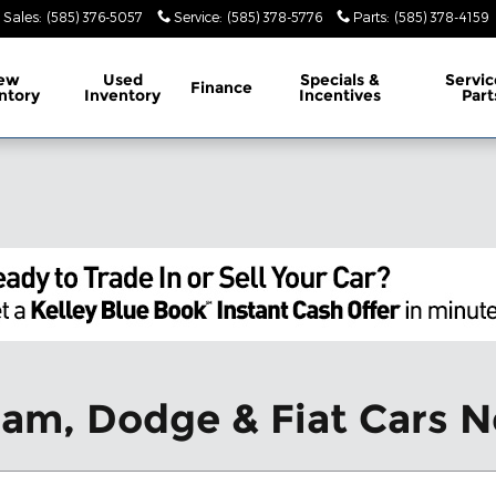
Sales
:
(585) 376-5057
Service
:
(585) 378-5776
Parts
:
(585) 378-4159
ew
Used
Specials &
Servic
Finance
ntory
Inventory
Incentives
Part
Ram, Dodge & Fiat Cars N