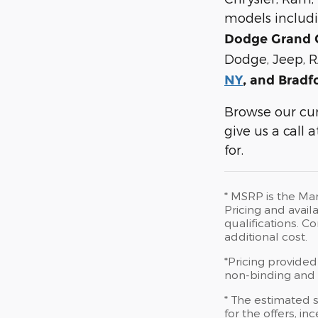
models includ
Dodge Grand 
Dodge, Jeep, R
NY
, and Bradf
Browse our cur
give us a call
for.
* MSRP is the Man
Pricing and availa
qualifications. 
additional cost.
*Pricing provided
non-binding and d
* The estimated s
for the offers, in