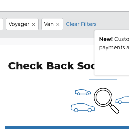
Voyager
Van
Clear Filters
Custo
New!
payments a
Check Back Soon for 