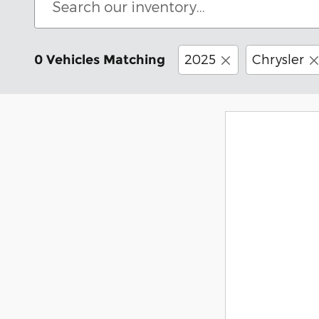
2025
Chrysler
0 Vehicles Matching