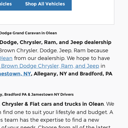
icles
Shop All Vehicles
 Dodge Grand Caravan in Olean
Dodge, Chrysler, Ram, and Jeep dealership
ul Brown Chrysler, Dodge, Jeep, Ram because
Olean
from our dealership. We hope to have
 Brown Dodge Chrysler, Ram, and Jeep
in
estown, NY
, Allegany, NY and Bradford, PA
ny, Bradford PA & Jamestown NY Drivers
. We
Chrysler & Fiat cars and trucks in Olean
 find one to suit your lifestyle and budget. A
s team has the expertise to find a new
 of your needs. Choose from all of the latest