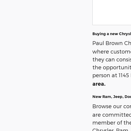
Buying a new Chrysl
Paul Brown Ch
where customer
they can cons
the opportunit
person at 1145
area.
New Ram, Jeep, Dodg
Browse our co
are committed t
member of the 
Chrysler, Ram, 