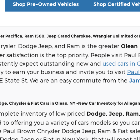
Shop Pre-Owned Vehicles
Shop Certified Veh
er Pacifica, Ram 1500, Jeep Grand Cherokee, Wrangler Unlimited or
rysler, Dodge Jeep, and Ram is the greater
Olean 
 satisfaction is the top priority. People visit Pa
istently expect outstanding new and
used cars in 
y to earn your business and invite you to visit
Paul
 E State St. We are an easy commute from the
Jam
e, Chrysler & Fiat Cars in Olean, NY -New Car Inventory for Allega
mplete inventory of low priced
Dodge, Jeep, Ram, 
o offering you a variety of cars models so you can
Paul Brown Chrysler Dodge Jeep, Ram & Fiat sale
Dodge, Jeep or Fiat in New York that will meet all