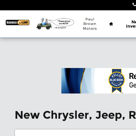
Skip to main content
Home
N
Inve
New Chrysler, Jeep, 