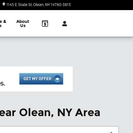
1145 E State St
Olean
,
NY
14760-3813
Today: 10:00 am - 2:00 pm
e &
About
s
Us
ear Olean, NY Area