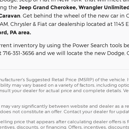
ing the
Jeep Grand Cherokee, Wrangler Unlimited,
. Get behind the wheel of the new car in O
Caravan
AM, Chrysler & Fiat car dealership located at 1145 
ord, PA area.
rent inventory by using the Power Search tools bel
 at 716-351-3656 and we will locate the new Dodge, 
ufacturer's Suggested Retail Price (MSRP) of the vehicle. I
bility may vary based on a variety of factors, including opti
Consult your dealer for actual price and complete details.
 may vary significantly between website and dealer as a res
oes not constitute an offer. Contact your dealer for updat
elling price that appears after calculating dealer offers is
centives, discounts, or financing. Offers, incentives, discoun