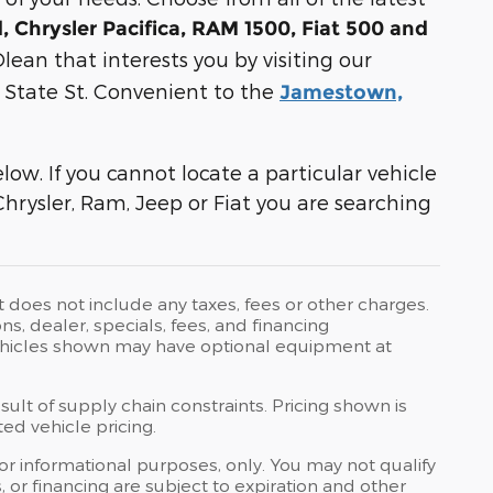
 Chrysler Pacifica, RAM 1500, Fiat 500 and
lean that interests you by visiting our
E State St. Convenient to the
Jamestown,
ow. If you cannot locate a particular vehicle
Chrysler, Ram, Jeep or Fiat you are searching
t does not include any taxes, fees or other charges.
ons, dealer, specials, fees, and financing
 Vehicles shown may have optional equipment at
ult of supply chain constraints. Pricing shown is
ed vehicle pricing.
 for informational purposes, only. You may not qualify
ts, or financing are subject to expiration and other